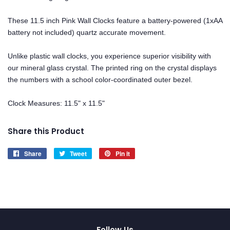
These 11.5 inch Pink Wall Clocks feature a battery-powered (1xAA
battery not included) quartz accurate movement.
Unlike plastic wall clocks, you experience superior visibility with
our mineral glass crystal. The printed ring on the crystal displays
the numbers with a school color-coordinated outer bezel.
Clock Measures: 11.5" x 11.5"
Share this Product
Share
Share
Tweet
Tweet
Pin it
Pin
on
on
on
Facebook
Twitter
Pinterest
Follow Us