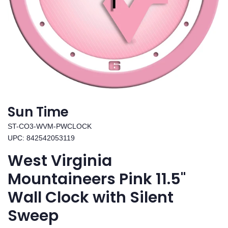
Sun Time
ST-CO3-WVM-PWCLOCK
UPC: 842542053119
West Virginia
Mountaineers Pink 11.5"
Wall Clock with Silent
Sweep