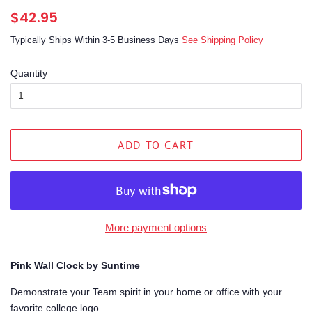
Regular
Sale
$42.95
price
price
Typically Ships Within 3-5 Business Days
See Shipping Policy
Quantity
ADD TO CART
More payment options
Pink Wall Clock by Suntime
Demonstrate your Team spirit in your home or office with your
favorite college logo.