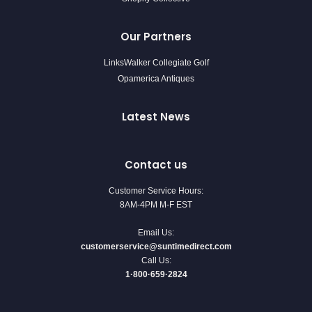
Our Partners
LinksWalker Collegiate Golf
Opamerica Antiques
Latest News
Contact us
Customer Service Hours:
8AM-4PM M-F EST
Email Us:
customerservice@suntimedirect.com
Call Us:
1·800·659·2824