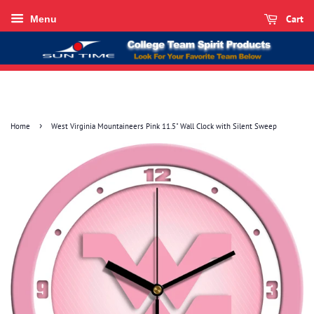
Cart
Menu
›
Home
West Virginia Mountaineers Pink 11.5" Wall Clock with Silent Sweep