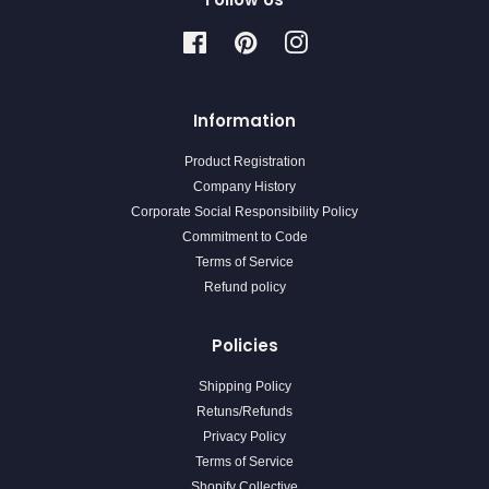
Facebook
Pinterest
Instagram
Information
Product Registration
Company History
Corporate Social Responsibility Policy
Commitment to Code
Terms of Service
Refund policy
Policies
Shipping Policy
Retuns/Refunds
Privacy Policy
Terms of Service
Shopify Collective