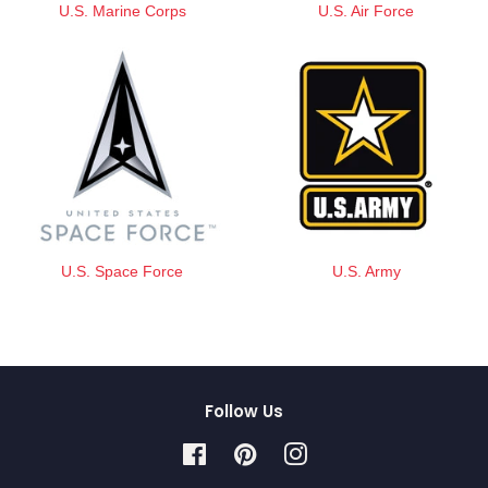
U.S. Marine Corps
U.S. Air Force
U.S. Space Force
U.S. Army
Follow Us
Facebook
Pinterest
Instagram