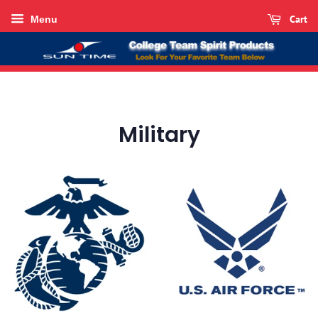
Cart
Menu
Military