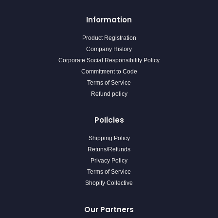
Information
Product Registration
Company History
Corporate Social Responsibility Policy
Commitment to Code
Terms of Service
Refund policy
Policies
Shipping Policy
Retuns/Refunds
Privacy Policy
Terms of Service
Shopify Collective
Our Partners