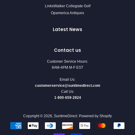
LinksWalker Collegiate Golf
Opamerica Antiques
Latest News
Contact us
Customer Service Hours:
8AM-4PM M-F EST
Email Us:
customerservice@suntimedirect.com
Call Us:
1·800·659·2824
Copyright © 2026,
SuntimeDirect
.
Powered by Shopify
Payment
icons