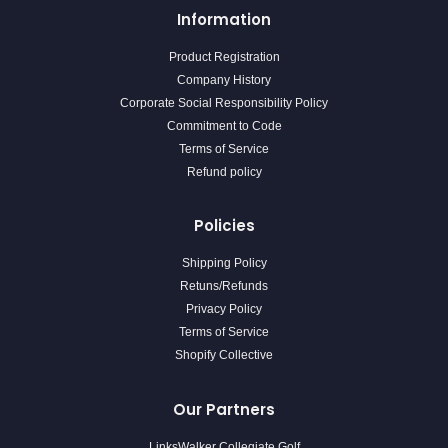
Information
Product Registration
Company History
Corporate Social Responsibility Policy
Commitment to Code
Terms of Service
Refund policy
Policies
Shipping Policy
Retuns/Refunds
Privacy Policy
Terms of Service
Shopify Collective
Our Partners
LinksWalker Collegiate Golf