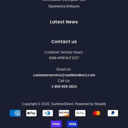
Opamerica Antiques
Latest News
Contact us
Customer Service Hours:
8AM-4PM M-F EST
Email Us:
customerservice@suntimedirect.com
Call Us:
1·800·659·2824
Copyright © 2026,
SuntimeDirect
.
Powered by Shopify
Payment
icons