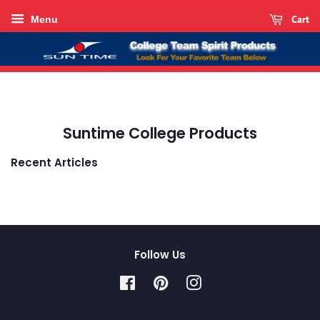
Cart
Menu
Suntime College Products
Recent Articles
Follow Us
Facebook
Pinterest
Instagram