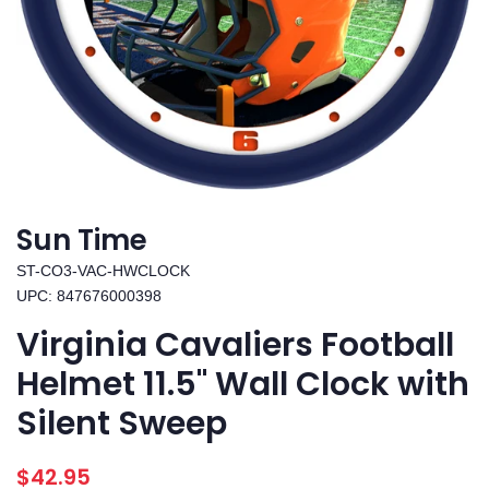
Sun Time
ST-CO3-VAC-HWCLOCK
UPC: 847676000398
Virginia Cavaliers Football
Helmet 11.5" Wall Clock with
Silent Sweep
Regular
Sale
$42.95