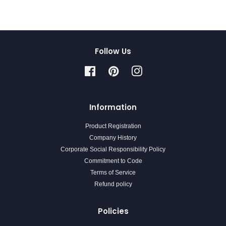
Follow Us
Facebook
Pinterest
Instagram
Information
Product Registration
Company History
Corporate Social Responsibility Policy
Commitment to Code
Terms of Service
Refund policy
Policies