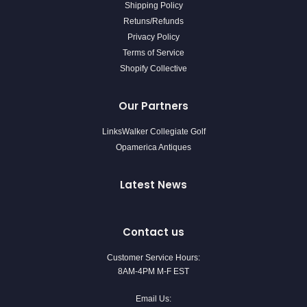
Shipping Policy
Retuns/Refunds
Privacy Policy
Terms of Service
Shopify Collective
Our Partners
LinksWalker Collegiate Golf
Opamerica Antiques
Latest News
Contact us
Customer Service Hours:
8AM-4PM M-F EST
Email Us: