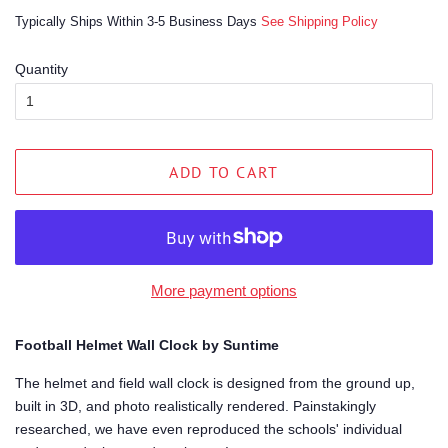
price
price
Typically Ships Within 3-5 Business Days
See Shipping Policy
Quantity
ADD TO CART
More payment options
Football Helmet Wall Clock by Suntime
The helmet and field wall clock is designed from the ground up,
built in 3D, and photo realistically rendered. Painstakingly
researched, we have even reproduced the schools' individual