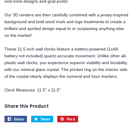
end-zone designs and goal posts!
Our 3D renders are then carefully combined with a jersey-inspired
background and bold word mark and logo treatments to create a
brilliant and spirited design equal to or surpassing anything else
on the market!
These 11.5 inch wall clocks feature a battery-powered (1xAA
battery not included) quartz-accurate movement. Unlike other all-
plastic wall clocks, you experience superior visibility and durability
with our mineral glass crystal. The printed ring on the interior side
of the crystal clearly displays the numeral and hour markers.
Clock Measures: 11.5" x 11.5"
Share this Product
Share
Share
Tweet
Tweet
Pin it
Pin
on
on
on
Facebook
Twitter
Pinterest