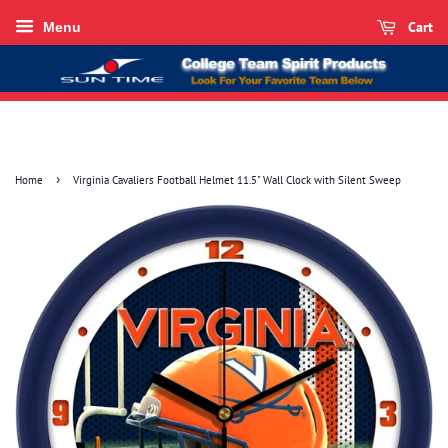
Cart
Menu
›
Home
Virginia Cavaliers Football Helmet 11.5" Wall Clock with Silent Sweep