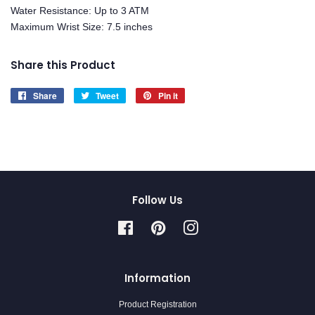
Water Resistance: Up to 3 ATM
Maximum Wrist Size: 7.5 inches
Share this Product
Share
Share
Tweet
Tweet
Pin it
Pin
on
on
on
Facebook
Twitter
Pinterest
Follow Us
Facebook
Pinterest
Instagram
Information
Product Registration