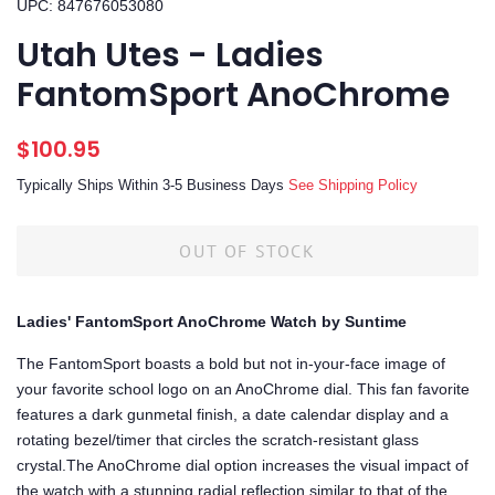
UPC: 847676053080
Utah Utes - Ladies
FantomSport AnoChrome
Regular
Sale
$100.95
price
price
Typically Ships Within 3-5 Business Days
See Shipping Policy
OUT OF STOCK
Ladies' FantomSport AnoChrome Watch by Suntime
The FantomSport boasts a bold but not in-your-face image of
your favorite school logo on an AnoChrome dial. This fan favorite
features a dark gunmetal finish, a date calendar display and a
rotating bezel/timer that circles the scratch-resistant glass
crystal.The AnoChrome dial option increases the visual impact of
the watch with a stunning radial reflection similar to that of the