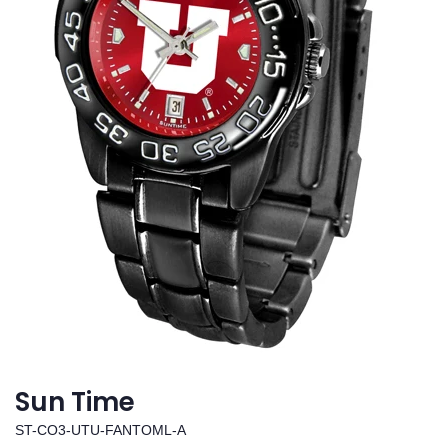
Sun Time
ST-CO3-UTU-FANTOML-A