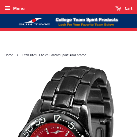
Cart
Menu
›
Home
Utah Utes - Ladies FantomSport AnoChrome