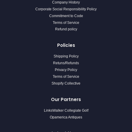
Company History
Corporate Social Responsibility Policy
Commitment to Code
Terms of Service
Refund policy
Policies
Shipping Policy
Retuns/Refunds
Privacy Policy
Terms of Service
Shopify Collective
Our Partners
LinksWalker Collegiate Golf
Opamerica Antiques