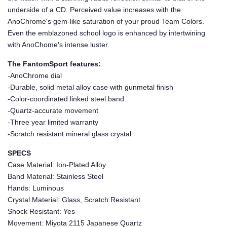
underside of a CD. Perceived value increases with the
AnoChrome's gem-like saturation of your proud Team Colors.
Even the emblazoned school logo is enhanced by intertwining
with AnoChome's intense luster.
The FantomSport features:
-AnoChrome dial
-Durable, solid metal alloy case with gunmetal finish
-Color-coordinated linked steel band
-Quartz-accurate movement
-Three year limited warranty
-Scratch resistant mineral glass crystal
SPECS
Case Material: Ion-Plated Alloy
Band Material: Stainless Steel
Hands: Luminous
Crystal Material: Glass, Scratch Resistant
Shock Resistant: Yes
Movement: Miyota 2115 Japanese Quartz