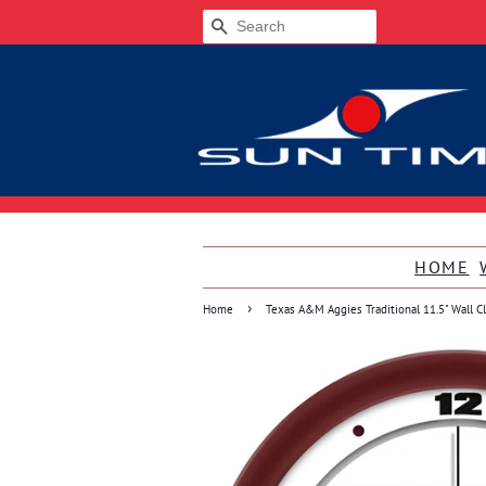
SEARCH
HOME
›
Home
Texas A&M Aggies Traditional 11.5" Wall C