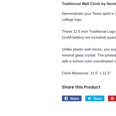
Traditional Wall Clock by Sunt
Demonstrate your Team spirit in y
college logo.
These 11.5 inch Traditional Logo
(1xAA battery not included) qua
Unlike plastic wall clocks, you exp
mineral glass crystal. The printe
with a school color-coordinated o
Clock Measures: 11.5" x 11.5"
Share this Product
Share
Share
Tweet
Tweet
on
on
Facebook
Twitter