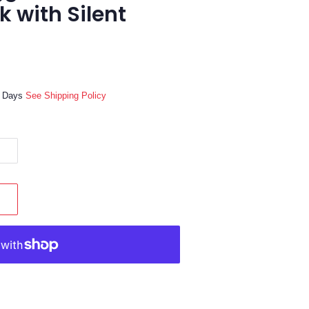
ck with Silent
ss Days
See Shipping Policy