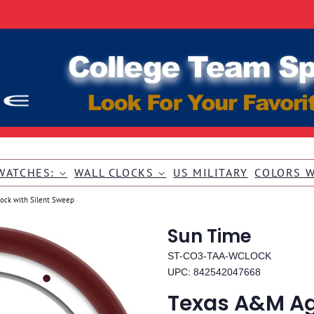
WATCHES:
WALL CLOCKS
US MILITARY
COLORS 
lock with Silent Sweep
Sun Time
ST-CO3-TAA-WCLOCK
UPC: 842542047668
Texas A&M Ag