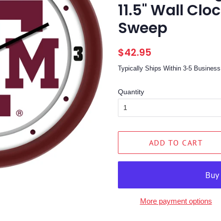
11.5" Wall Clo
Sweep
Regular
Sale
$42.95
price
price
Typically Ships Within 3-5 Busine
Quantity
ADD TO CART
More payment options