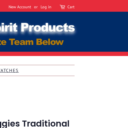
New Account
or
Log in
Cart
WATCHES
gies Traditional