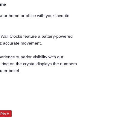
ime
our home or office with your favorite
 Wall Clocks feature a battery-powered
rtz accurate movement.
erience superior visibility with our
d ring on the crystal displays the numbers
uter bezel.
Pin it
Pin
on
Pinterest