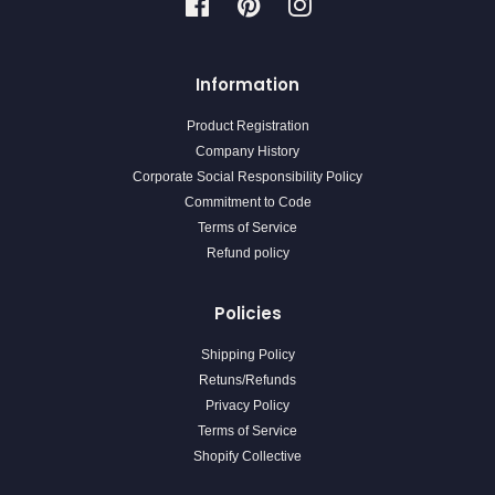
Facebook
Pinterest
Instagram
Information
Product Registration
Company History
Corporate Social Responsibility Policy
Commitment to Code
Terms of Service
Refund policy
Policies
Shipping Policy
Retuns/Refunds
Privacy Policy
Terms of Service
Shopify Collective