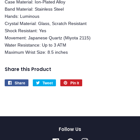
Case Material: Ion-Plated Alloy
Band Material: Stainless Steel
Hands: Luminous
Crystal Material: Glass, Scratch Resistant
Shock Resistant: Yes
Movement: Japanese Quartz (Miyota 2115)
Water Resistance: Up to 3 ATM
Maximum Wrist Size: 8.5 inches
Share this Product
Share
Share
Tweet
Tweet
Pin it
Pin
on
on
on
Facebook
Twitter
Pinterest
Follow Us