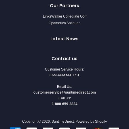
Our Partners
LinksWalker Collegiate Golf
Opamerica Antiques
Latest News
Contact us
Customer Service Hours:
8AM-4PM M-F EST
Email Us:
customerservice@suntimedirect.com
Call Us:
1·800·659·2824
Copyright © 2026,
SuntimeDirect
.
Powered by Shopify