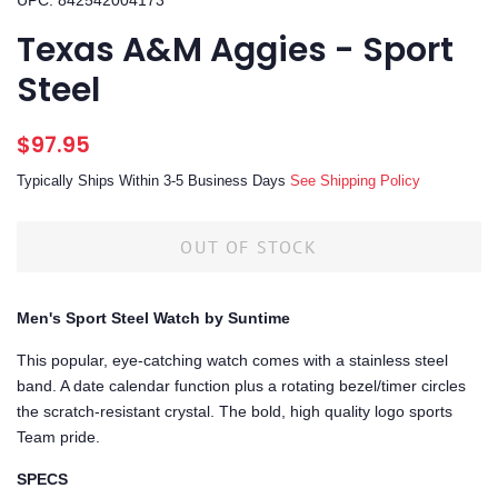
UPC: 842542004173
Texas A&M Aggies - Sport
Steel
Regular
Sale
$97.95
price
price
Typically Ships Within 3-5 Business Days
See Shipping Policy
OUT OF STOCK
Men's Sport Steel Watch by Suntime
This popular, eye-catching watch comes with a stainless steel
band. A date calendar function plus a rotating bezel/timer circles
the scratch-resistant crystal. The bold, high quality logo sports
Team pride.
SPECS