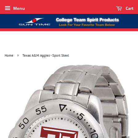
Cart
Menu
›
Home
Texas A&M Aggies - Sport Steel