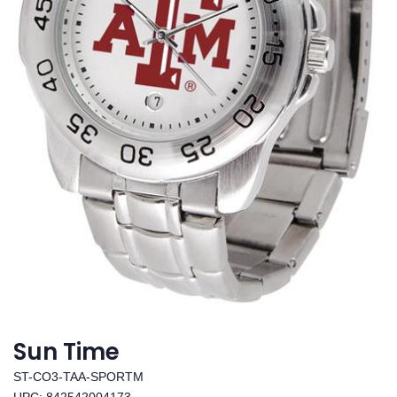
Sun Time
ST-CO3-TAA-SPORTM