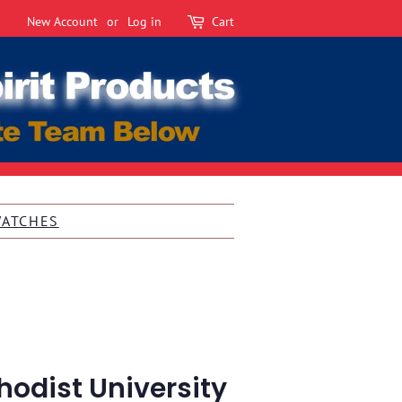
New Account
or
Log in
Cart
WATCHES
odist University