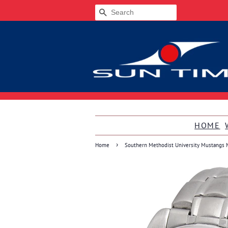
SEARCH
HOME
›
Home
Southern Methodist University Mustangs