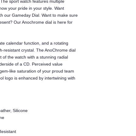
The sport watch features multiple
how your pride in your style. Want
with our Gameday Dial. Want to make sure
ent? Our Anochrome dial is here for
te calendar function, and a rotating
tch-resistant crystal. The AnoChrome dial
t of the watch with a stunning radial
underside of a CD. Perceived value
gem-like saturation of your proud team
l logo is enhanced by intertwining with
ather, Silicone
me
Resistant