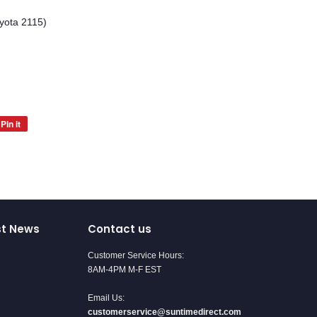
yota 2115)
Pin it
Pin
on
Pinterest
st News
Contact us
Customer Service Hours:
8AM-4PM M-F EST
Email Us:
customerservice@suntimedirect.com