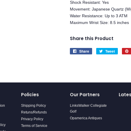
Shock Resistant: Yes
Movement: Japanese Quartz (Mi
Water Resistance: Up to 3 ATM
Maximum Wrist Size: 8.5 inches
Share this Product
Share
Share
Tweet
Tweet
on
on
Facebook
Twitter
Policies
Our Partners
Late
tion
Shipping Policy
LinksWalker Collegiate
Golf
Retuns/Refunds
Opamerica Antiques
Privacy Policy
licy
Terms of Service