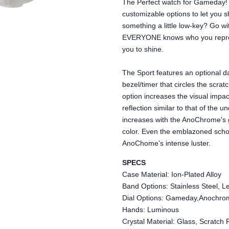
The Perfect watch for Gameday! 
customizable options to let you s
something a little low-key? Go 
EVERYONE knows who you repres
you to shine.
The Sport features an optional da
bezel/timer that circles the scra
option increases the visual impac
reflection similar to that of the 
increases with the AnoChrome's 
color. Even the emblazoned schoo
AnoChome's intense luster.
SPECS
Case Material: Ion-Plated Alloy
Band Options: Stainless Steel, Le
Dial Options: Gameday,Anochro
Hands: Luminous
Crystal Material: Glass, Scratch 