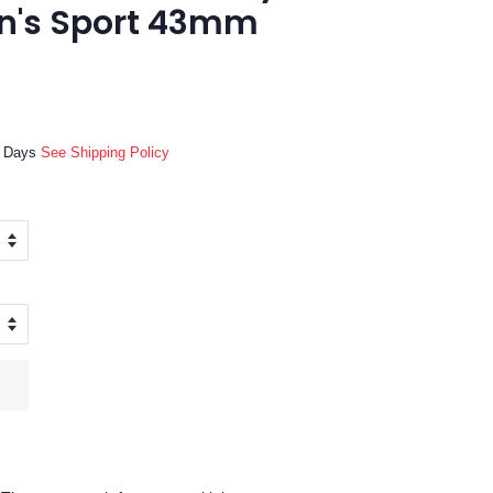
n's Sport 43mm
ss Days
See Shipping Policy