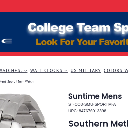
WATCHES:
WALL CLOCKS
US MILITARY
COLORS 
 Men's Sport 43mm Watch
Suntime Mens
ST-CO3-SMU-SPORTM-A
UPC: 847676013398
Southern Meth