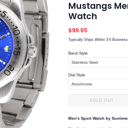
Mustangs Me
Watch
Regular
Sale
$99.95
price
price
Typically Ships Within 3-5 Busine
Band Style
Dial Style
SOLD OUT
Men's Sport Watch by Suntime