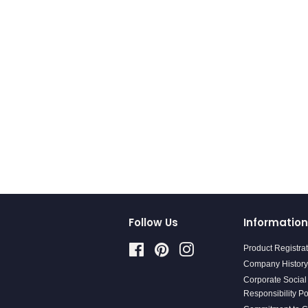
Follow Us
Information
Facebook
Pinterest
Instagram
Product Registra
Company History
Corporate Social
Responsibility Po