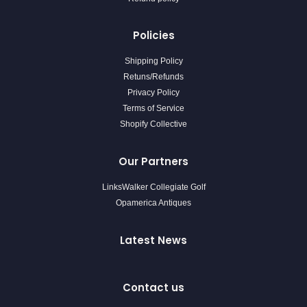
Policies
Shipping Policy
Retuns/Refunds
Privacy Policy
Terms of Service
Shopify Collective
Our Partners
LinksWalker Collegiate Golf
Opamerica Antiques
Latest News
Contact us