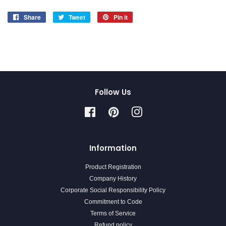
Share
Share
Tweet
Tweet
Pin it
Pin
on
on
on
Facebook
Twitter
Pinterest
Follow Us
Facebook
Pinterest
Instagram
Information
Product Registration
Company History
Corporate Social Responsibility Policy
Commitment to Code
Terms of Service
Refund policy