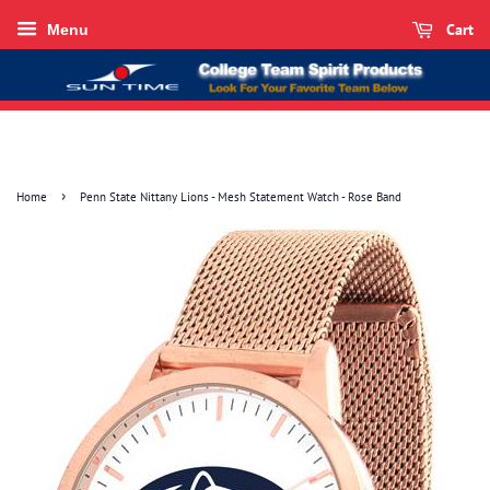
Cart
Menu
›
Home
Penn State Nittany Lions - Mesh Statement Watch - Rose Band