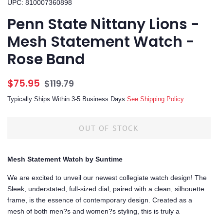
UPC: 810007360898
Penn State Nittany Lions -
Mesh Statement Watch -
Rose Band
Regular
Sale
$75.95
$119.79
price
price
Typically Ships Within 3-5 Business Days
See Shipping Policy
OUT OF STOCK
Mesh Statement Watch by Suntime
We are excited to unveil our newest collegiate watch design! The
Sleek, understated, full-sized dial, paired with a clean, silhouette
frame, is the essence of contemporary design. Created as a
mesh of both men?s and women?s styling, this is truly a