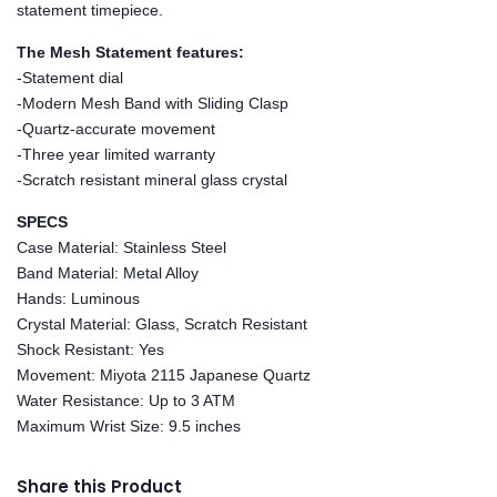
statement timepiece.
The Mesh Statement features:
-Statement dial
-Modern Mesh Band with Sliding Clasp
-Quartz-accurate movement
-Three year limited warranty
-Scratch resistant mineral glass crystal
SPECS
Case Material: Stainless Steel
Band Material: Metal Alloy
Hands: Luminous
Crystal Material: Glass, Scratch Resistant
Shock Resistant: Yes
Movement: Miyota 2115 Japanese Quartz
Water Resistance: Up to 3 ATM
Maximum Wrist Size: 9.5 inches
Share this Product