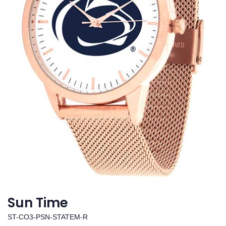
Sun Time
ST-CO3-PSN-STATEM-R