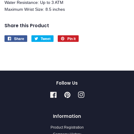
Water Resistance: Up to 3 ATM
Maximum Wrist Size: 8.5 inches
Share this Product
Share
Share
Tweet
Tweet
Pin it
Pin
on
on
on
Facebook
Twitter
Pinterest
Follow Us
Facebook
Pinterest
Instagram
Information
Product Registration