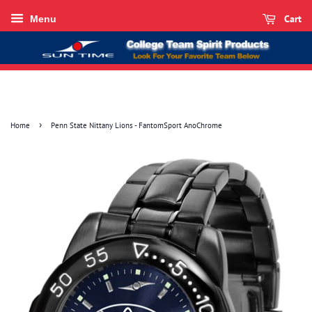
Cart
Menu
›
Home
Penn State Nittany Lions - FantomSport AnoChrome