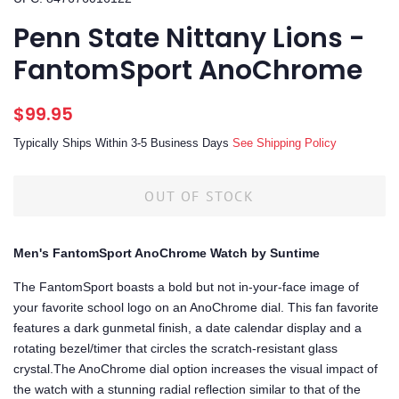
Penn State Nittany Lions -
FantomSport AnoChrome
Regular
Sale
$99.95
price
price
Typically Ships Within 3-5 Business Days
See Shipping Policy
OUT OF STOCK
Men's FantomSport AnoChrome Watch by Suntime
The FantomSport boasts a bold but not in-your-face image of
your favorite school logo on an AnoChrome dial. This fan favorite
features a dark gunmetal finish, a date calendar display and a
rotating bezel/timer that circles the scratch-resistant glass
crystal.The AnoChrome dial option increases the visual impact of
the watch with a stunning radial reflection similar to that of the