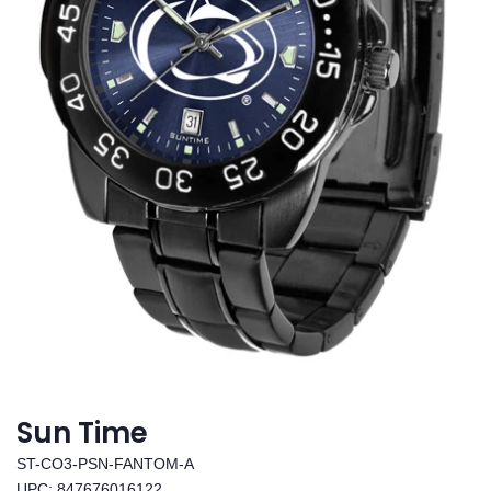
Sun Time
ST-CO3-PSN-FANTOM-A
UPC: 847676016122