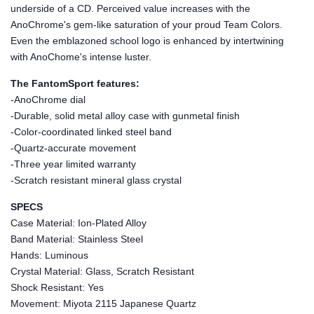
underside of a CD. Perceived value increases with the
AnoChrome's gem-like saturation of your proud Team Colors.
Even the emblazoned school logo is enhanced by intertwining
with AnoChome's intense luster.
The FantomSport features:
-AnoChrome dial
-Durable, solid metal alloy case with gunmetal finish
-Color-coordinated linked steel band
-Quartz-accurate movement
-Three year limited warranty
-Scratch resistant mineral glass crystal
SPECS
Case Material: Ion-Plated Alloy
Band Material: Stainless Steel
Hands: Luminous
Crystal Material: Glass, Scratch Resistant
Shock Resistant: Yes
Movement: Miyota 2115 Japanese Quartz