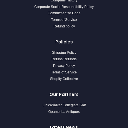
Company History
Corporate Social Responsibility Policy
Commitment to Code
Terms of Service
Refund policy
Policies
Shipping Policy
Retuns/Refunds
Privacy Policy
Terms of Service
Shopify Collective
Our Partners
LinksWalker Collegiate Golf
Opamerica Antiques
Latest News