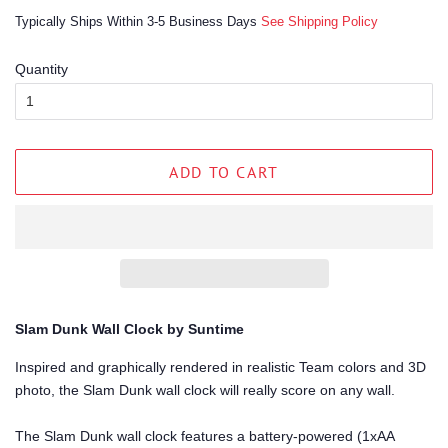
price
price
Typically Ships Within 3-5 Business Days
See Shipping Policy
Quantity
ADD TO CART
Slam Dunk Wall Clock by Suntime
Inspired and graphically rendered in realistic Team colors and 3D
photo, the Slam Dunk wall clock will really score on any wall.
The Slam Dunk wall clock features a battery-powered (1xAA