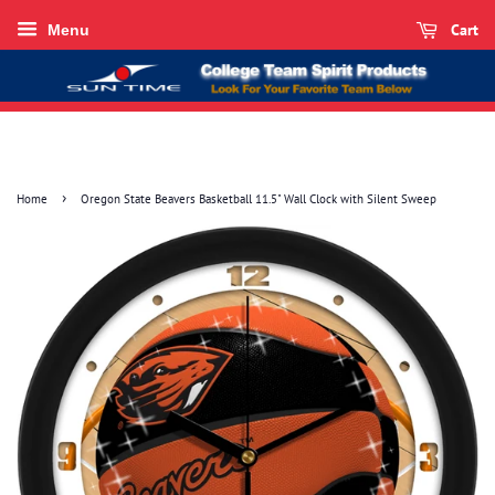
Cart
Menu
›
Home
Oregon State Beavers Basketball 11.5" Wall Clock with Silent Sweep