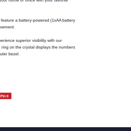
our home or office with your favorite
 feature a battery-powered (1xAA battery
ovement.
erience superior visibility with our
d ring on the crystal displays the numbers
uter bezel.
Pin it
Pin
on
Pinterest