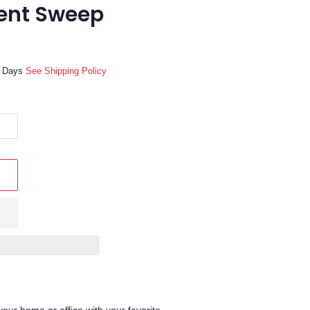
lent Sweep
ss Days
See Shipping Policy