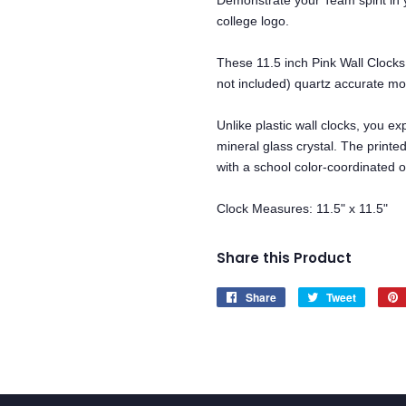
Demonstrate your Team spirit in y
college logo.
These 11.5 inch Pink Wall Clocks
not included) quartz accurate m
Unlike plastic wall clocks, you exp
mineral glass crystal. The printe
with a school color-coordinated o
Clock Measures: 11.5" x 11.5"
Share this Product
Share
Share
Tweet
Tweet
on
on
Facebook
Twitter