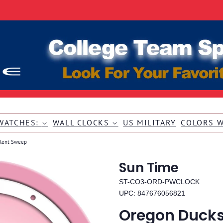
WATCHES:
WALL CLOCKS
US MILITARY
COLORS 
ilent Sweep
Sun Time
ST-CO3-ORD-PWCLOCK
UPC: 847676056821
Oregon Ducks 