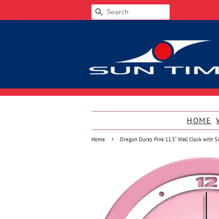
SEARCH
HOME
›
Home
Oregon Ducks Pink 11.5" Wall Clock with S