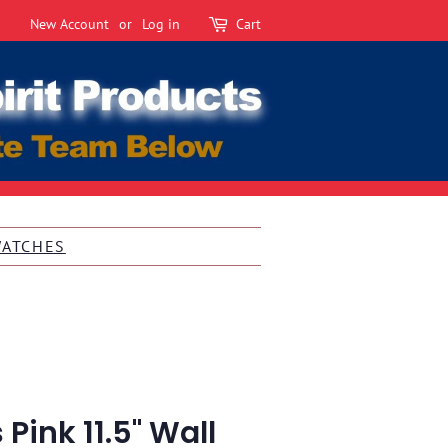
New Account
or
Log in
Cart
WATCHES
Pink 11.5" Wall