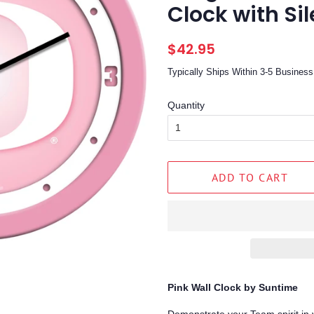
Clock with Si
Regular
Sale
$42.95
price
price
Typically Ships Within 3-5 Busine
Quantity
ADD TO CART
Pink Wall Clock by Suntime