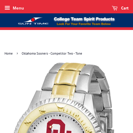
Cart
Menu
›
Home
Oklahoma Sooners - Competitor Two - Tone