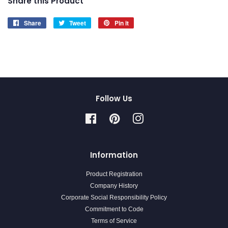
Share this Product
Share
Share
Tweet
Tweet
Pin it
Pin
on
on
on
Facebook
Twitter
Pinterest
Follow Us
Facebook
Pinterest
Instagram
Information
Product Registration
Company History
Corporate Social Responsibility Policy
Commitment to Code
Terms of Service