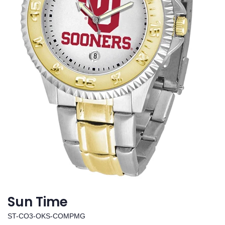
Sun Time
ST-CO3-OKS-COMPMG