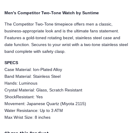
Men's Competitor Two-Tone Watch by Suntime
The Competitor Two-Tone timepiece offers men a classic,
business-appropriate look and is the ultimate fans statement.
Features a gold-toned rotating bezel, stainless steel case and
date function. Secures to your wrist with a two-tone stainless steel
band complete with safety clasp.
SPECS
Case Material: Ion-Plated Alloy
Band Material: Stainless Steel
Hands: Luminous
Crystal Material: Glass, Scratch Resistant
ShockResistant: Yes
Movement: Japanese Quartz (Miyota 2115)
Water Resistance: Up to 3 ATM
Max Wrist Size: 8 inches