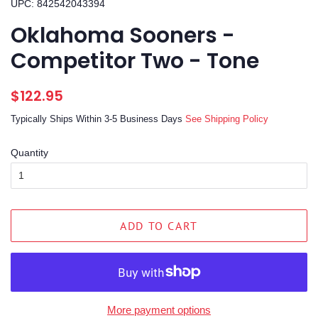
UPC: 842542043394
Oklahoma Sooners -
Competitor Two - Tone
Regular
Sale
$122.95
price
price
Typically Ships Within 3-5 Business Days
See Shipping Policy
Quantity
ADD TO CART
More payment options