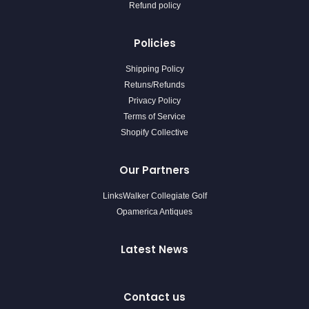
Refund policy
Policies
Shipping Policy
Retuns/Refunds
Privacy Policy
Terms of Service
Shopify Collective
Our Partners
LinksWalker Collegiate Golf
Opamerica Antiques
Latest News
Contact us