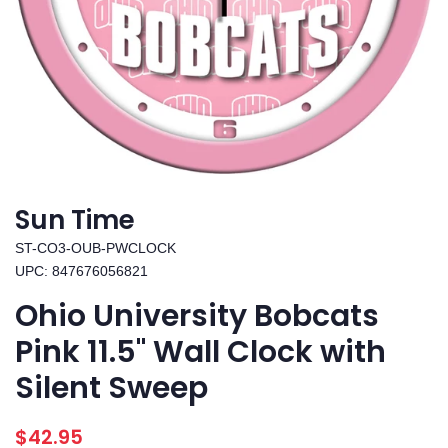
Sun Time
ST-CO3-OUB-PWCLOCK
UPC: 847676056821
Ohio University Bobcats
Pink 11.5" Wall Clock with
Silent Sweep
Regular
Sale
$42.95