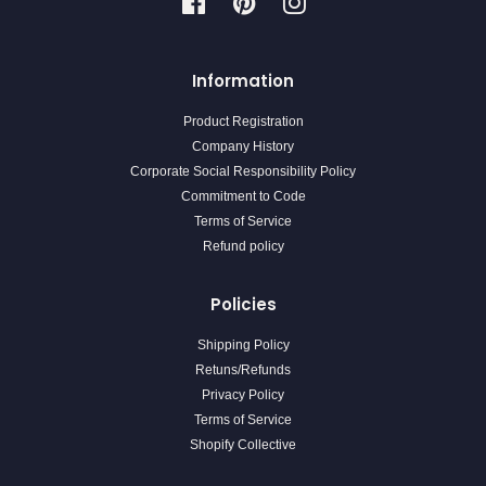
Facebook
Pinterest
Instagram
Information
Product Registration
Company History
Corporate Social Responsibility Policy
Commitment to Code
Terms of Service
Refund policy
Policies
Shipping Policy
Retuns/Refunds
Privacy Policy
Terms of Service
Shopify Collective