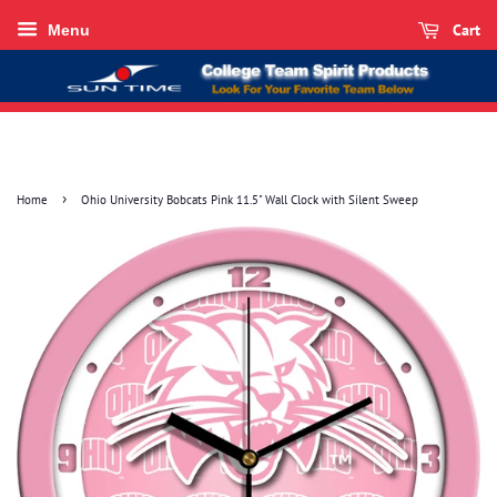
Cart
Menu
›
Home
Ohio University Bobcats Pink 11.5" Wall Clock with Silent Sweep