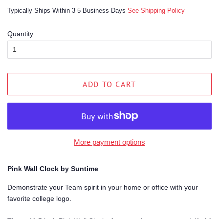
price
price
Typically Ships Within 3-5 Business Days
See Shipping Policy
Quantity
ADD TO CART
More payment options
Pink Wall Clock by Suntime
Demonstrate your Team spirit in your home or office with your
favorite college logo.