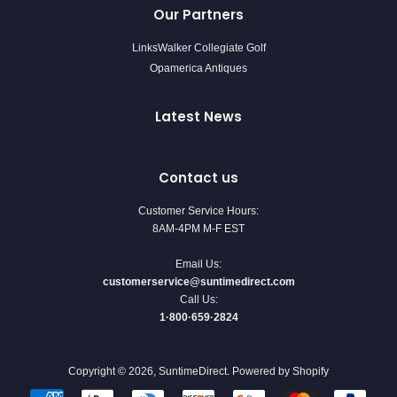
Our Partners
LinksWalker Collegiate Golf
Opamerica Antiques
Latest News
Contact us
Customer Service Hours:
8AM-4PM M-F EST
Email Us:
customerservice@suntimedirect.com
Call Us:
1·800·659·2824
Copyright © 2026,
SuntimeDirect
.
Powered by Shopify