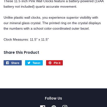
These 11.5 inch Pink Wall Clocks feature a battery-powered (1xAA
battery not included) quartz accurate movement.
Unlike plastic wall clocks, you experience superior visibility with
our mineral glass crystal. The printed ring on the crystal displays
the numbers with a school color-coordinated outer bezel.
Clock Measures: 11.5" x 11.5"
Share this Product
Share
Share
Tweet
Tweet
Pin it
Pin
on
on
on
Facebook
Twitter
Pinterest
Follow Us