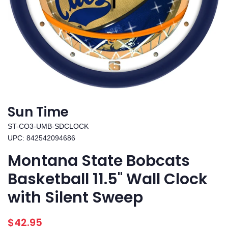
Sun Time
ST-CO3-UMB-SDCLOCK
UPC: 842542094686
Montana State Bobcats
Basketball 11.5" Wall Clock
with Silent Sweep
Regular
Sale
$42.95