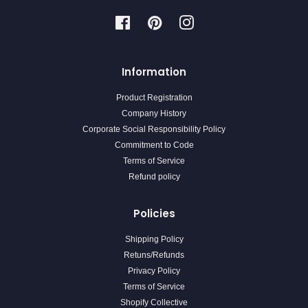
Facebook
Pinterest
Instagram
Information
Product Registration
Company History
Corporate Social Responsibility Policy
Commitment to Code
Terms of Service
Refund policy
Policies
Shipping Policy
Retuns/Refunds
Privacy Policy
Terms of Service
Shopify Collective