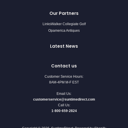
Our Partners
LinksWalker Collegiate Golf
Opamerica Antiques
Latest News
Contact us
Customer Service Hours:
8AM-4PM M-F EST
Email Us:
customerservice@suntimedirect.com
Call Us:
1·800·659·2824