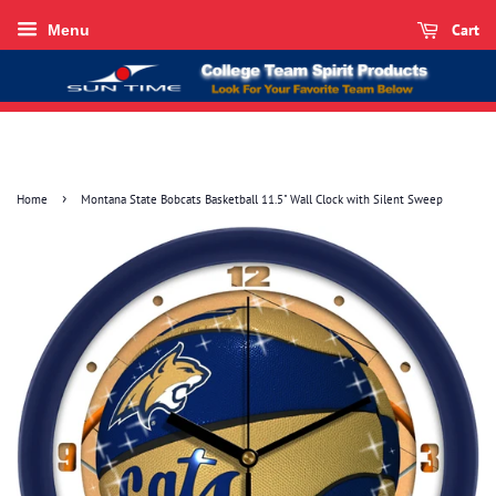
Cart
Menu
›
Home
Montana State Bobcats Basketball 11.5" Wall Clock with Silent Sweep