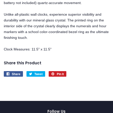
battery not included) quartz-accurate movement.
Unlike all-plastic wall clocks, experience superior visibility and
durability with our mineral glass crystal. The printed ring on the
interior side of the crystal clearly displays the numerals and hour
markers with a school color-coordinated bezel ring as the ultimate
finishing touch.
Clock Measures: 11.5" x 11.5"
Share this Product
Share
Share
Tweet
Tweet
Pin it
Pin
on
on
on
Facebook
Twitter
Pinterest
Follow Us