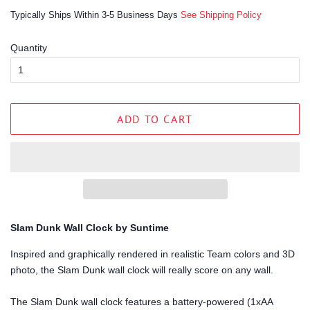
price
price
Typically Ships Within 3-5 Business Days
See Shipping Policy
Quantity
ADD TO CART
Slam Dunk Wall Clock by Suntime
Inspired and graphically rendered in realistic Team colors and 3D
photo, the Slam Dunk wall clock will really score on any wall.
The Slam Dunk wall clock features a battery-powered (1xAA