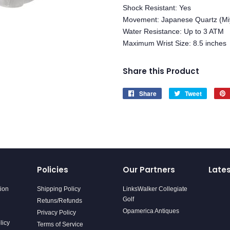
Shock Resistant: Yes
Movement: Japanese Quartz (Mi
Water Resistance: Up to 3 ATM
Maximum Wrist Size: 8.5 inches
Share this Product
Share
Share
Tweet
Tweet
on
on
Facebook
Twitter
Policies
Our Partners
Late
tion
Shipping Policy
LinksWalker Collegiate
Golf
Retuns/Refunds
Opamerica Antiques
Privacy Policy
licy
Terms of Service