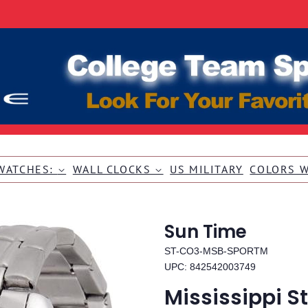
WATCHES:
WALL CLOCKS
US MILITARY
COLORS 
Sun Time
ST-CO3-MSB-SPORTM
UPC: 842542003749
Mississippi S