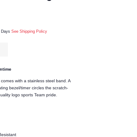
ss Days
See Shipping Policy
untime
 comes with a stainless steel band. A
ting bezel/timer circles the scratch-
quality logo sports Team pride.
Resistant