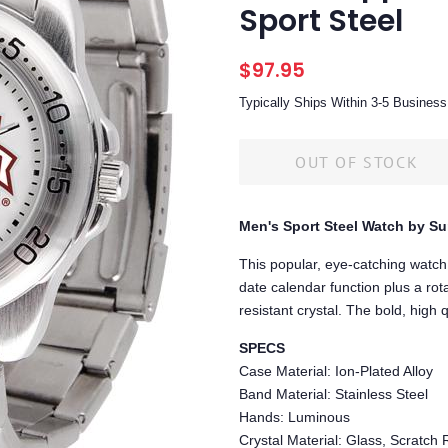
Sport Steel
Regular
Sale
$97.95
price
price
Typically Ships Within 3-5 Busine
OUT OF STOCK
Men's Sport Steel Watch by S
This popular, eye-catching watch
date calendar function plus a rota
resistant crystal. The bold, high 
SPECS
Case Material: Ion-Plated Alloy
Band Material: Stainless Steel
Hands: Luminous
Crystal Material: Glass, Scratch 