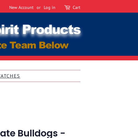
New Account
or
Log in
Cart
WATCHES
tate Bulldogs -