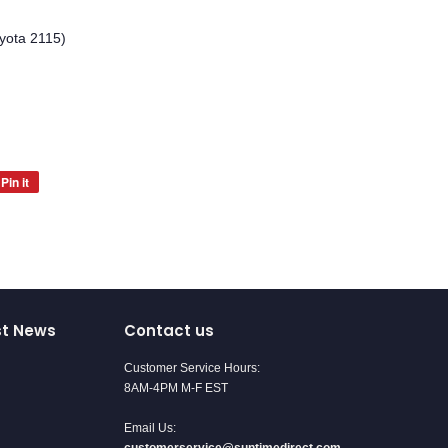
yota 2115)
Pin it
Pin
on
Pinterest
st News
Contact us
Customer Service Hours:
8AM-4PM M-F EST
Email Us: