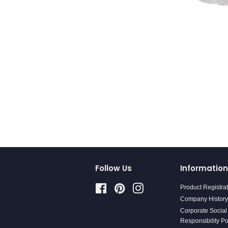
Follow Us
Information
Facebook
Pinterest
Instagram
Product Registra
Company History
Corporate Social
Responsibility Po