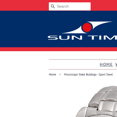
SEARCH
HOME
›
Home
Mississippi State Bulldogs - Sport Steel