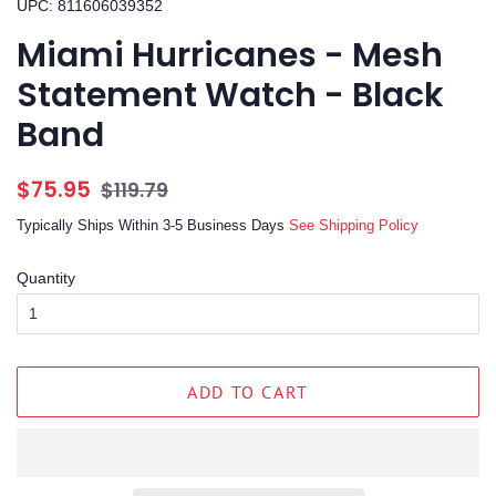
UPC: 811606039352
Miami Hurricanes - Mesh
Statement Watch - Black
Band
Regular
Sale
$75.95
$119.79
price
price
Typically Ships Within 3-5 Business Days
See Shipping Policy
Quantity
ADD TO CART