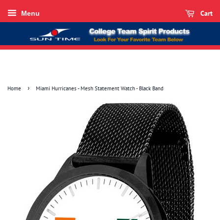
Cart
Menu
›
Home
Miami Hurricanes - Mesh Statement Watch - Black Band