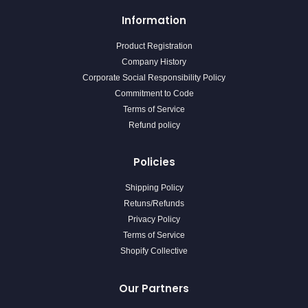
Information
Product Registration
Company History
Corporate Social Responsibility Policy
Commitment to Code
Terms of Service
Refund policy
Policies
Shipping Policy
Retuns/Refunds
Privacy Policy
Terms of Service
Shopify Collective
Our Partners