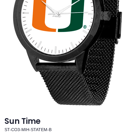
Sun Time
ST-CO3-MIH-STATEM-B