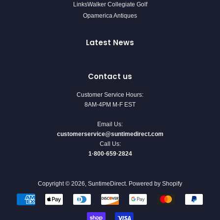
LinksWalker Collegiate Golf
Opamerica Antiques
Latest News
Contact us
Customer Service Hours:
8AM-4PM M-F EST
Email Us:
customerservice@suntimedirect.com
Call Us:
1·800·659·2824
Copyright © 2026,
SuntimeDirect
.
Powered by Shopify
Payment
icons