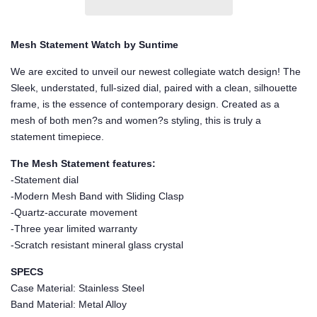
Mesh Statement Watch by Suntime
We are excited to unveil our newest collegiate watch design! The
Sleek, understated, full-sized dial, paired with a clean, silhouette
frame, is the essence of contemporary design. Created as a
mesh of both men?s and women?s styling, this is truly a
statement timepiece.
The Mesh Statement features:
-Statement dial
-Modern Mesh Band with Sliding Clasp
-Quartz-accurate movement
-Three year limited warranty
-Scratch resistant mineral glass crystal
SPECS
Case Material: Stainless Steel
Band Material: Metal Alloy