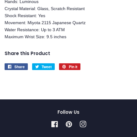
Hands: Luminous
Crystal Material: Glass, Scratch Resistant
Shock Resistant: Yes
Movement: Miyota 2115 Japanese Quartz
Water Resistance: Up to 3 ATM
Maximum Wrist Size: 9.5 inches
Share this Product
Share
Share
Tweet
Tweet
Pin it
Pin
on
on
on
Facebook
Twitter
Pinterest
Follow Us
Facebook
Pinterest
Instagram