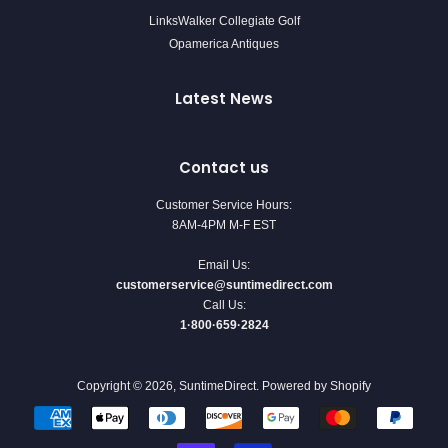
LinksWalker Collegiate Golf
Opamerica Antiques
Latest News
Contact us
Customer Service Hours:
8AM-4PM M-F EST
Email Us:
customerservice@suntimedirect.com
Call Us:
1·800·659·2824
Copyright © 2026,
SuntimeDirect
.
Powered by Shopify
Payment
icons