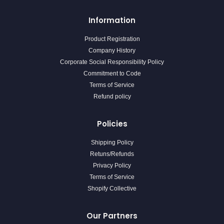
Information
Product Registration
Company History
Corporate Social Responsibility Policy
Commitment to Code
Terms of Service
Refund policy
Policies
Shipping Policy
Retuns/Refunds
Privacy Policy
Terms of Service
Shopify Collective
Our Partners