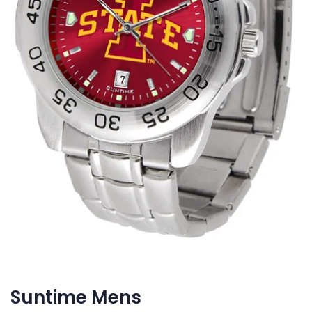
Suntime Mens