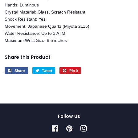
Hands: Luminous
Crystal Material: Glass, Scratch Resistant
Shock Resistant: Yes
Movement: Japanese Quartz (Miyota 2115)
Water Resistance: Up to 3 ATM
Maximum Wrist Size: 8.5 inches
Share this Product
Share
Share
Tweet
Tweet
Pin it
Pin
on
on
on
Facebook
Twitter
Pinterest
Follow Us
Facebook
Pinterest
Instagram