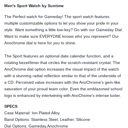
Men's Sport Watch by Suntime
The Perfect watch for Gameday! The sport watch features
multiple customizable options to let you show your pride in your
style. Want something a little low-key? Go with our Gameday Dial.
Want to make sure EVERYONE knows who you represent? Our
Anochrome dial is here for you to shine.
The Sport features an optional date calendar function, and a
rotating bezel/timer that circles the scratch-resistant crystal. The
AnoChrome dial option increases the visual impact of the watch
with a stunning radial reflection similar to that of the underside of
a CD. Perceived value increases with the AnoChrome's gem-like
saturation of your proud team color. Even the emblazoned school
logo is enhanced by intertwining with AnoChome's intense luster.
SPECS
Case Material: Ion-Plated Alloy
Band Options: Stainless Steel, Leather, Silicone
Dial Options: Gameday,Anochrome