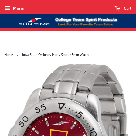
Cart
Menu
›
Home
Iowa State Cyclones Men's Sport 43mm Watch