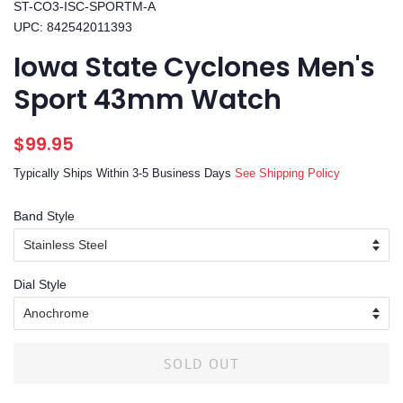
ST-CO3-ISC-SPORTM-A
UPC: 842542011393
Iowa State Cyclones Men's
Sport 43mm Watch
Regular
Sale
$99.95
price
price
Typically Ships Within 3-5 Business Days
See Shipping Policy
Band Style
Dial Style
SOLD OUT