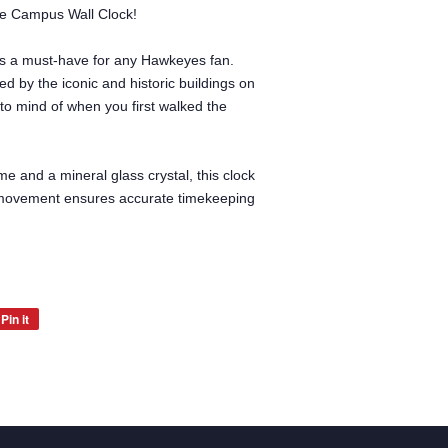
the Campus Wall Clock!
ck is a must-have for any Hawkeyes fan.
ed by the iconic and historic buildings on
to mind of when you first walked the
me and a mineral glass crystal, this clock
ep movement ensures accurate timekeeping
Pin it
Pin
on
Pinterest