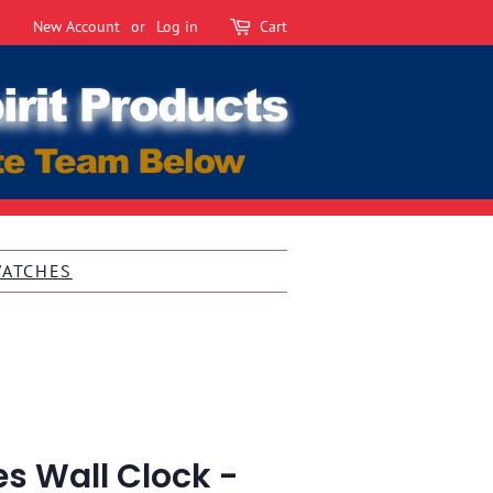
New Account
or
Log in
Cart
WATCHES
s Wall Clock -