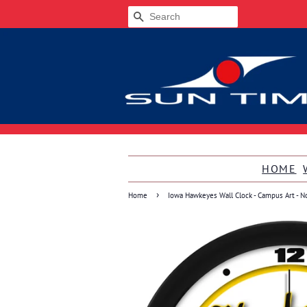
SEARCH
HOME
›
Home
Iowa Hawkeyes Wall Clock - Campus Art - N