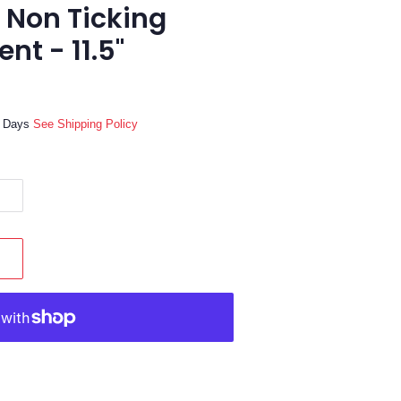
 Non Ticking
nt - 11.5"
ss Days
See Shipping Policy