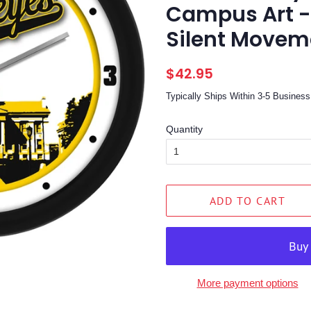
Campus Art -
Silent Moveme
Regular
Sale
$42.95
price
price
Typically Ships Within 3-5 Busine
Quantity
ADD TO CART
More payment options