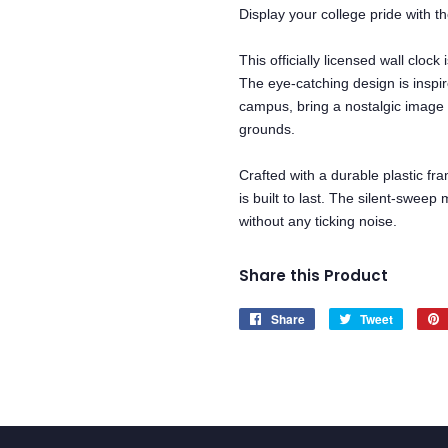
Display your college pride with 
This officially licensed wall clo
The eye-catching design is inspir
campus, bring a nostalgic image 
grounds.
Crafted with a durable plastic fra
is built to last. The silent-swe
without any ticking noise.
Share this Product
Share
Share
Tweet
Tweet
on
on
Facebook
Twitter