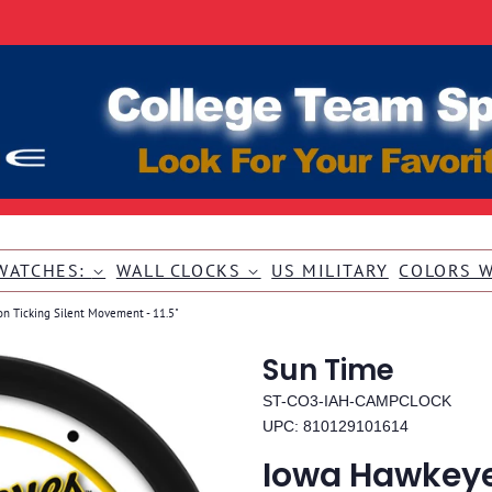
WATCHES:
WALL CLOCKS
US MILITARY
COLORS 
on Ticking Silent Movement - 11.5"
Sun Time
ST-CO3-IAH-CAMPCLOCK
UPC: 810129101614
Iowa Hawkeye