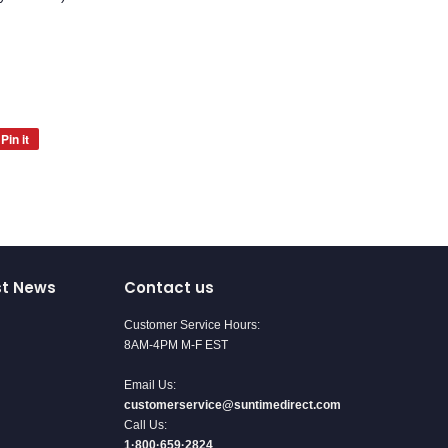
Pin it
Pin
on
Pinterest
st News
Contact us
Customer Service Hours:
8AM-4PM M-F EST
Email Us:
customerservice@suntimedirect.com
Call Us:
1·800·659·2824