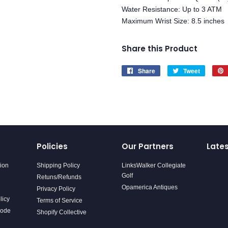
Water Resistance: Up to 3 ATM
Maximum Wrist Size: 8.5 inches
Share this Product
Share
Share
Tweet
Tweet
on
on
Facebook
Twitter
Policies
Our Partners
Late
tion
Shipping Policy
LinksWalker Collegiate
Golf
Retuns/Refunds
Opamerica Antiques
Privacy Policy
licy
Terms of Service
Code
Shopify Collective