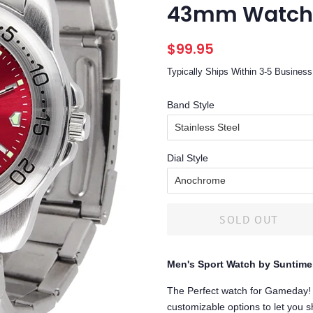
43mm Watch
Regular
Sale
$99.95
price
price
Typically Ships Within 3-5 Busine
Band Style
Dial Style
SOLD OUT
Men's Sport Watch by Suntime
The Perfect watch for Gameday! 
customizable options to let you s