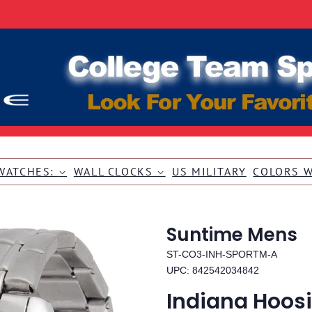
WATCHES:
WALL CLOCKS
US MILITARY
COLORS 
Suntime Mens
ST-CO3-INH-SPORTM-A
UPC: 842542034842
Indiana Hoosi