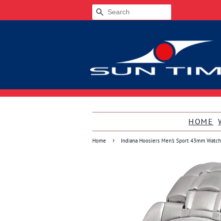
SEARCH
HOME
›
Home
Indiana Hoosiers Men's Sport 43mm Watch