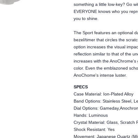
something a little low-key? Go 
EVERYONE knows who you repres
you to shine.
The Sport features an optional da
bezel/timer that circles the scra
option increases the visual impac
reflection similar to that of the 
increases with the AnoChrome's 
color. Even the emblazoned schoo
AnoChome's intense luster.
SPECS
Case Material: Ion-Plated Alloy
Band Options: Stainless Steel, Le
Dial Options: Gameday,Anochro
Hands: Luminous
Crystal Material: Glass, Scratch 
Shock Resistant: Yes
Movement: Japanese Quartz (Mi