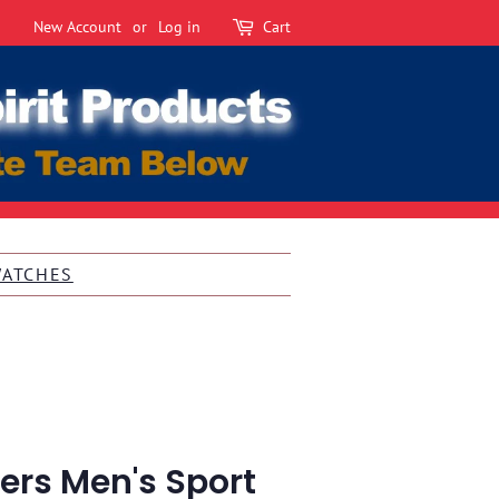
New Account
or
Log in
Cart
WATCHES
ers Men's Sport