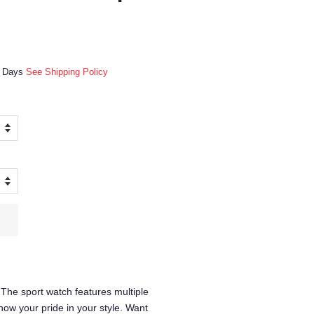
ss Days
See Shipping Policy
The sport watch features multiple
how your pride in your style. Want