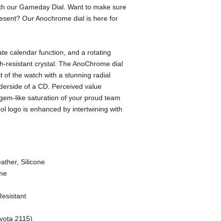
with our Gameday Dial. Want to make sure
ent? Our Anochrome dial is here for
te calendar function, and a rotating
tch-resistant crystal. The AnoChrome dial
t of the watch with a stunning radial
underside of a CD. Perceived value
gem-like saturation of your proud team
l logo is enhanced by intertwining with
ather, Silicone
me
Resistant
yota 2115)