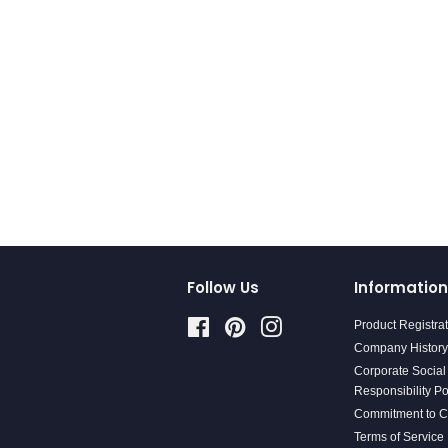
Follow Us
Information
Facebook
Pinterest
Instagram
Product Registra
Company History
Corporate Social
Responsibility Po
Commitment to 
Terms of Service