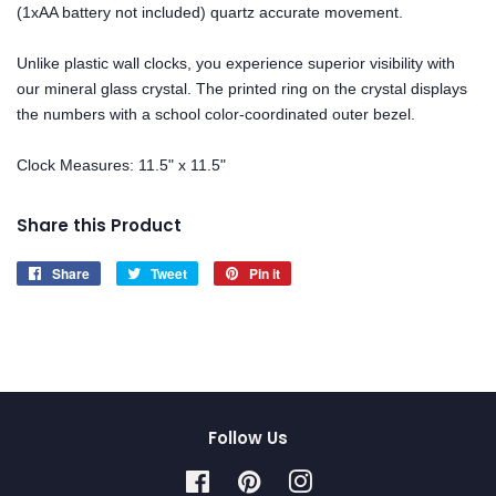
(1xAA battery not included) quartz accurate movement.
Unlike plastic wall clocks, you experience superior visibility with
our mineral glass crystal. The printed ring on the crystal displays
the numbers with a school color-coordinated outer bezel.
Clock Measures: 11.5" x 11.5"
Share this Product
Share
Share
Tweet
Tweet
Pin it
Pin
on
on
on
Facebook
Twitter
Pinterest
Follow Us
Facebook
Pinterest
Instagram