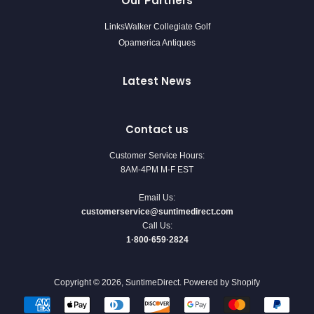
Our Partners
LinksWalker Collegiate Golf
Opamerica Antiques
Latest News
Contact us
Customer Service Hours:
8AM-4PM M-F EST
Email Us:
customerservice@suntimedirect.com
Call Us:
1·800·659·2824
Copyright © 2026,
SuntimeDirect
.
Powered by Shopify
Payment