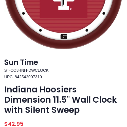
Sun Time
ST-CO3-INH-DWCLOCK
UPC: 842542007310
Indiana Hoosiers
Dimension 11.5" Wall Clock
with Silent Sweep
Regular
Sale
$42.95