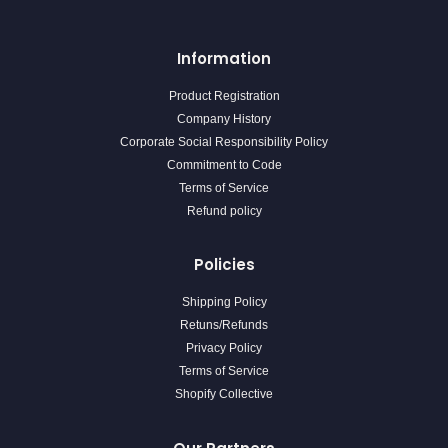
Information
Product Registration
Company History
Corporate Social Responsibility Policy
Commitment to Code
Terms of Service
Refund policy
Policies
Shipping Policy
Retuns/Refunds
Privacy Policy
Terms of Service
Shopify Collective