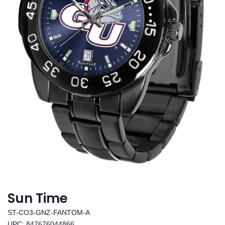
Sun Time
ST-CO3-GNZ-FANTOM-A
UPC: 847676044866