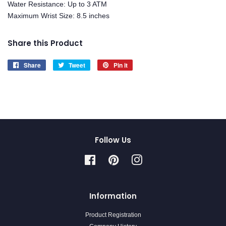
Water Resistance: Up to 3 ATM
Maximum Wrist Size: 8.5 inches
Share this Product
Share
Share
Tweet
Tweet
Pin it
Pin
on
on
on
Facebook
Twitter
Pinterest
Follow Us
Facebook
Pinterest
Instagram
Information
Product Registration