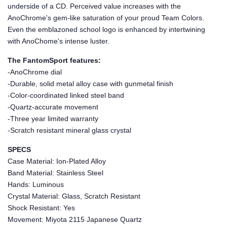
underside of a CD. Perceived value increases with the
AnoChrome's gem-like saturation of your proud Team Colors.
Even the emblazoned school logo is enhanced by intertwining
with AnoChome's intense luster.
The FantomSport features:
-AnoChrome dial
-Durable, solid metal alloy case with gunmetal finish
-Color-coordinated linked steel band
-Quartz-accurate movement
-Three year limited warranty
-Scratch resistant mineral glass crystal
SPECS
Case Material: Ion-Plated Alloy
Band Material: Stainless Steel
Hands: Luminous
Crystal Material: Glass, Scratch Resistant
Shock Resistant: Yes
Movement: Miyota 2115 Japanese Quartz