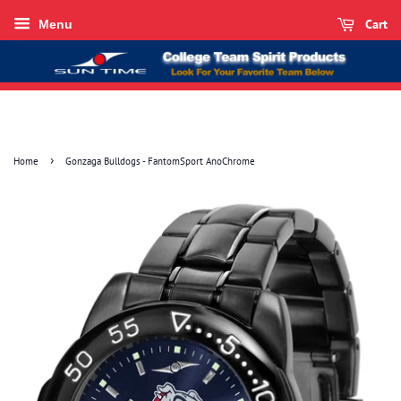
Cart
Menu
›
Home
Gonzaga Bulldogs - FantomSport AnoChrome