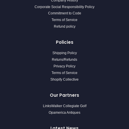
Company History
Corporate Social Responsibility Policy
Commitment to Code
Terms of Service
Refund policy
Policies
Shipping Policy
Retuns/Refunds
Privacy Policy
Terms of Service
Shopify Collective
Our Partners
LinksWalker Collegiate Golf
Opamerica Antiques
Latest News