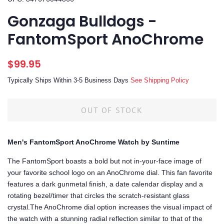
Gonzaga Bulldogs -
FantomSport AnoChrome
Regular
Sale
$99.95
price
price
Typically Ships Within 3-5 Business Days
See Shipping Policy
OUT OF STOCK
Men's FantomSport AnoChrome Watch by Suntime
The FantomSport boasts a bold but not in-your-face image of
your favorite school logo on an AnoChrome dial. This fan favorite
features a dark gunmetal finish, a date calendar display and a
rotating bezel/timer that circles the scratch-resistant glass
crystal.The AnoChrome dial option increases the visual impact of
the watch with a stunning radial reflection similar to that of the