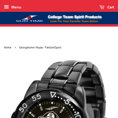
Cart
Menu
›
Home
Georgetown Hoyas - FantomSport