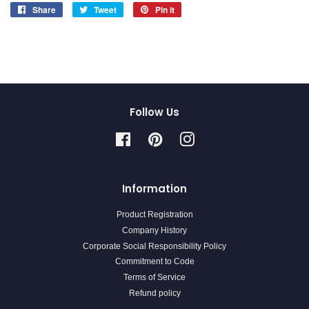
Share
Share
Tweet
Tweet
Pin it
Pin
on
on
on
Facebook
Twitter
Pinterest
Follow Us
Facebook
Pinterest
Instagram
Information
Product Registration
Company History
Corporate Social Responsibility Policy
Commitment to Code
Terms of Service
Refund policy