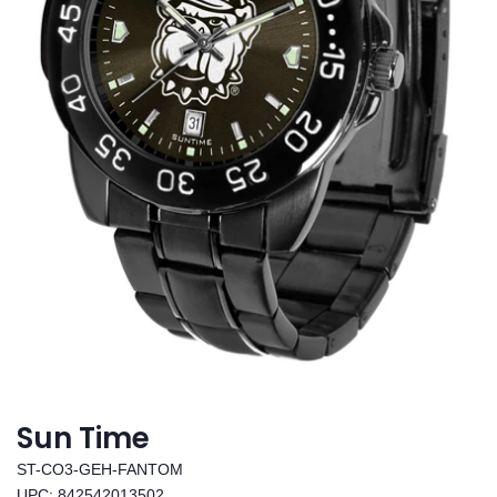
Sun Time
ST-CO3-GEH-FANTOM
UPC: 842542013502