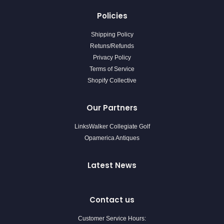
Policies
Shipping Policy
Retuns/Refunds
Privacy Policy
Terms of Service
Shopify Collective
Our Partners
LinksWalker Collegiate Golf
Opamerica Antiques
Latest News
Contact us
Customer Service Hours: