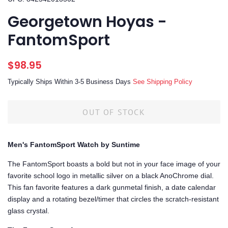
Georgetown Hoyas -
FantomSport
Regular
Sale
$98.95
price
price
Typically Ships Within 3-5 Business Days
See Shipping Policy
OUT OF STOCK
Men's FantomSport Watch by Suntime
The FantomSport boasts a bold but not in your face image of your
favorite school logo in metallic silver on a black AnoChrome dial.
This fan favorite features a dark gunmetal finish, a date calendar
display and a rotating bezel/timer that circles the scratch-resistant
glass crystal.