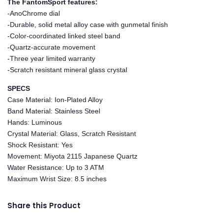
The FantomSport features:
-AnoChrome dial
-Durable, solid metal alloy case with gunmetal finish
-Color-coordinated linked steel band
-Quartz-accurate movement
-Three year limited warranty
-Scratch resistant mineral glass crystal
SPECS
Case Material: Ion-Plated Alloy
Band Material: Stainless Steel
Hands: Luminous
Crystal Material: Glass, Scratch Resistant
Shock Resistant: Yes
Movement: Miyota 2115 Japanese Quartz
Water Resistance: Up to 3 ATM
Maximum Wrist Size: 8.5 inches
Share this Product