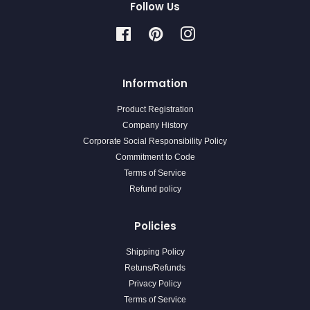
Follow Us
Facebook
Pinterest
Instagram
Information
Product Registration
Company History
Corporate Social Responsibility Policy
Commitment to Code
Terms of Service
Refund policy
Policies
Shipping Policy
Retuns/Refunds
Privacy Policy
Terms of Service