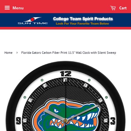
Cart
Menu
›
Home
Florida Gators Carbon Fiber Print 11.5" Wall Clock with Silent Sweep