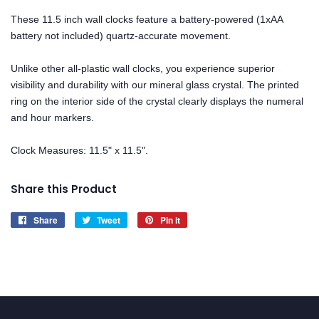
These 11.5 inch wall clocks feature a battery-powered (1xAA
battery not included) quartz-accurate movement.
Unlike other all-plastic wall clocks, you experience superior
visibility and durability with our mineral glass crystal. The printed
ring on the interior side of the crystal clearly displays the numeral
and hour markers.
Clock Measures: 11.5" x 11.5".
Share this Product
Share
Share
Tweet
Tweet
Pin it
Pin
on
on
on
Facebook
Twitter
Pinterest