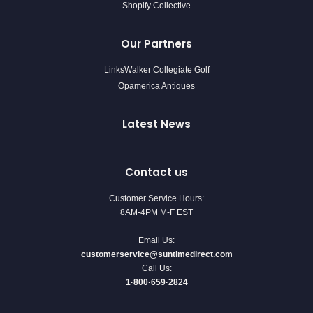
Shopify Collective
Our Partners
LinksWalker Collegiate Golf
Opamerica Antiques
Latest News
Contact us
Customer Service Hours:
8AM-4PM M-F EST
Email Us:
customerservice@suntimedirect.com
Call Us:
1·800·659·2824