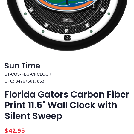
Sun Time
ST-CO3-FLG-CFCLOCK
UPC: 847676017853
Florida Gators Carbon Fiber
Print 11.5" Wall Clock with
Silent Sweep
Regular
Sale
$42.95