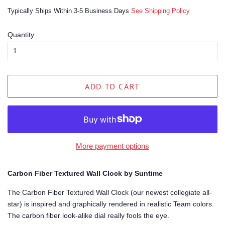
price
price
Typically Ships Within 3-5 Business Days
See Shipping Policy
Quantity
ADD TO CART
More payment options
Carbon Fiber Textured Wall Clock by Suntime
The Carbon Fiber Textured Wall Clock (our newest collegiate all-
star) is inspired and graphically rendered in realistic Team colors.
The carbon fiber look-alike dial really fools the eye.