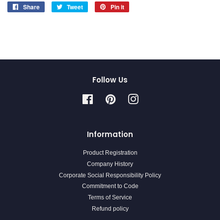
Share
Share
Tweet
Tweet
Pin it
Pin
on
on
on
Facebook
Twitter
Pinterest
Follow Us
Facebook
Pinterest
Instagram
Information
Product Registration
Company History
Corporate Social Responsibility Policy
Commitment to Code
Terms of Service
Refund policy