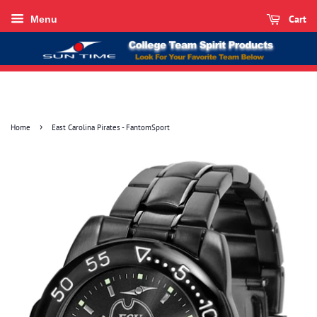
Cart
Menu
›
Home
East Carolina Pirates - FantomSport