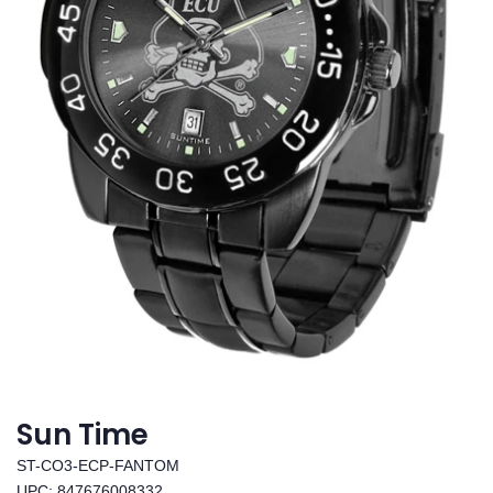
Sun Time
ST-CO3-ECP-FANTOM
UPC: 847676008332