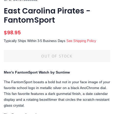
East Carolina Pirates -
FantomSport
Regular
Sale
$98.95
price
price
Typically Ships Within 3-5 Business Days
See Shipping Policy
OUT OF STOCK
Men's FantomSport Watch by Suntime
The FantomSport boasts a bold but not in your face image of your
favorite school logo in metallic silver on a black AnoChrome dial.
This fan favorite features a dark gunmetal finish, a date calendar
display and a rotating bezel/timer that circles the scratch-resistant
glass crystal.