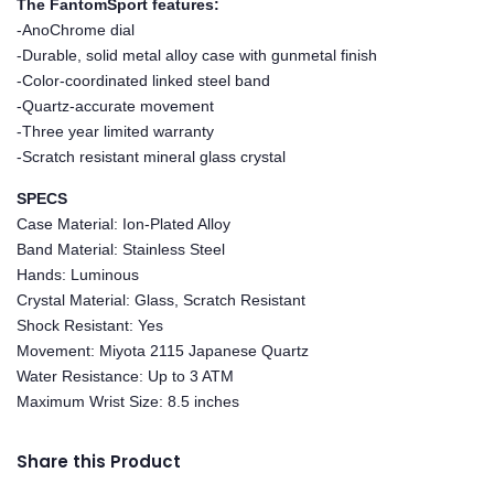
The FantomSport features:
-AnoChrome dial
-Durable, solid metal alloy case with gunmetal finish
-Color-coordinated linked steel band
-Quartz-accurate movement
-Three year limited warranty
-Scratch resistant mineral glass crystal
SPECS
Case Material: Ion-Plated Alloy
Band Material: Stainless Steel
Hands: Luminous
Crystal Material: Glass, Scratch Resistant
Shock Resistant: Yes
Movement: Miyota 2115 Japanese Quartz
Water Resistance: Up to 3 ATM
Maximum Wrist Size: 8.5 inches
Share this Product