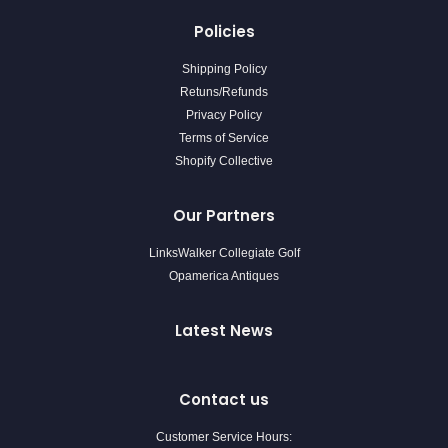
Policies
Shipping Policy
Retuns/Refunds
Privacy Policy
Terms of Service
Shopify Collective
Our Partners
LinksWalker Collegiate Golf
Opamerica Antiques
Latest News
Contact us
Customer Service Hours: