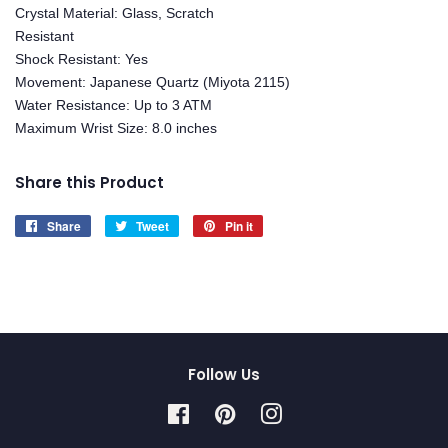
Crystal Material: Glass, Scratch
Resistant
Shock Resistant: Yes
Movement: Japanese Quartz (Miyota 2115)
Water Resistance: Up to 3 ATM
Maximum Wrist Size: 8.0 inches
Share this Product
Share
Share
Tweet
Tweet
Pin it
Pin
on
on
on
Facebook
Twitter
Pinterest
Follow Us
Facebook
Pinterest
Instagram