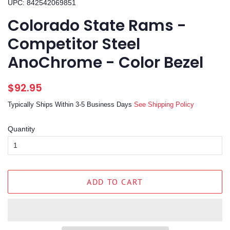
UPC: 842542069851
Colorado State Rams -
Competitor Steel
AnoChrome - Color Bezel
Regular
Sale
$92.95
price
price
Typically Ships Within 3-5 Business Days
See Shipping Policy
Quantity
ADD TO CART