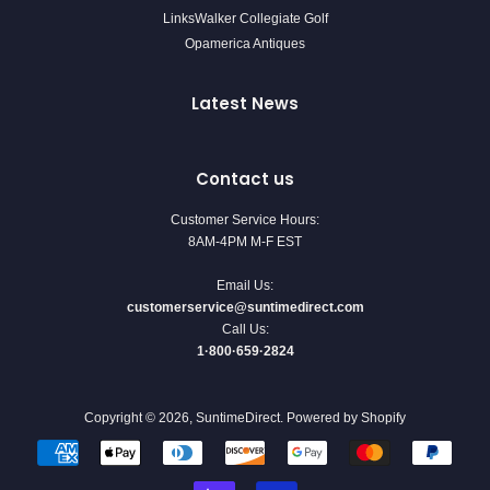
LinksWalker Collegiate Golf
Opamerica Antiques
Latest News
Contact us
Customer Service Hours:
8AM-4PM M-F EST
Email Us:
customerservice@suntimedirect.com
Call Us:
1·800·659·2824
Copyright © 2026,
SuntimeDirect
.
Powered by Shopify
Payment
icons