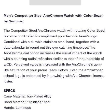
Men's Competitor Steel AnoChrome Watch with Color Bezel
by Suntime
The Competitor Steel AnoChrome watch with rotating Color Bezel
is color-coordinated to compliment your favorite Team's logo.
Combined with a durable stainless steel band, together with a
date calendar to round out this eye-catching timepiece.The
AnoChrome dial option increases the visual impact of the watch
with a stunning radial reflection similar to that of the underside of
a CD. Perceived value is increased with the AnoChrome's gem-
like saturation of your proud Team Colors. Even the emblazoned
school logo is enhanced by intertwining with AnoChome's intense
luster.
SPECS
Case Material: Ion-Plated Alloy
Band Material: Stainless Steel
Hands: Luminous