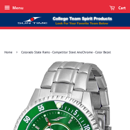
Cart
Menu
›
Home
Colorado State Rams - Competitor Steel AnoChrome - Color Bezel