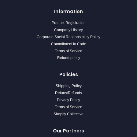
Information
Product Registration
Company History
Corporate Social Responsibility Policy
Commitment to Code
Terms of Service
Refund policy
Policies
Shipping Policy
Retuns/Refunds
Privacy Policy
Terms of Service
Shopify Collective
Our Partners