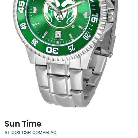
Sun Time
ST-CO3-CSR-COMPM-AC