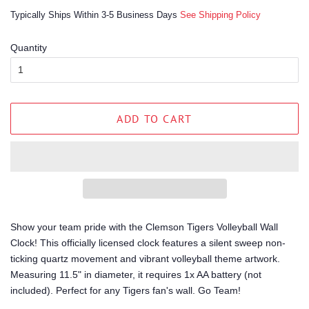
price
price
Typically Ships Within 3-5 Business Days
See Shipping Policy
Quantity
ADD TO CART
Show your team pride with the Clemson Tigers Volleyball Wall
Clock! This officially licensed clock features a silent sweep non-
ticking quartz movement and vibrant volleyball theme artwork.
Measuring 11.5" in diameter, it requires 1x AA battery (not
included). Perfect for any Tigers fan's wall. Go Team!