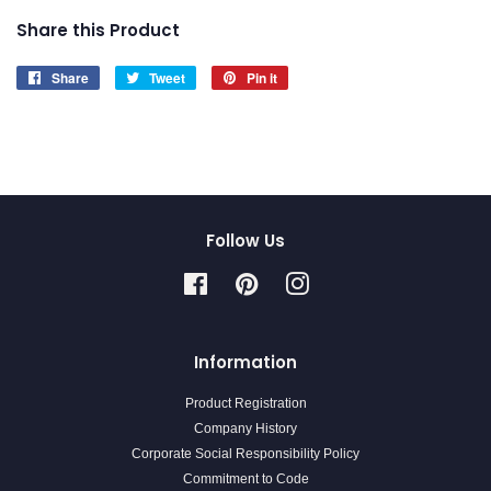
Share this Product
Share
Share
Tweet
Tweet
Pin it
Pin
on
on
on
Facebook
Twitter
Pinterest
Follow Us
Facebook
Pinterest
Instagram
Information
Product Registration
Company History
Corporate Social Responsibility Policy
Commitment to Code