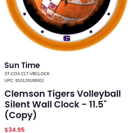
Sun Time
ST-CO3-CLT-VBCLOCK
UPC: 810129108002
Clemson Tigers Volleyball
Silent Wall Clock - 11.5"
(Copy)
Regular
Sale
$34.95