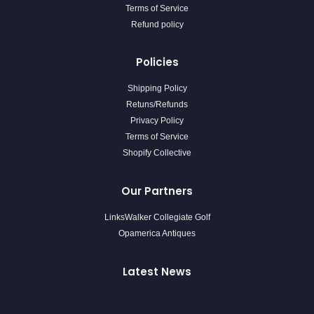
Terms of Service
Refund policy
Policies
Shipping Policy
Retuns/Refunds
Privacy Policy
Terms of Service
Shopify Collective
Our Partners
LinksWalker Collegiate Golf
Opamerica Antiques
Latest News