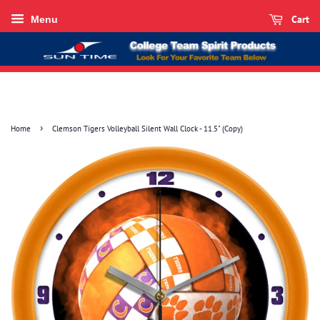
Cart
Menu
›
Home
Clemson Tigers Volleyball Silent Wall Clock - 11.5" (Copy)