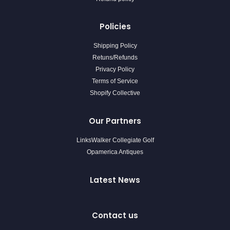
Policies
Shipping Policy
Retuns/Refunds
Privacy Policy
Terms of Service
Shopify Collective
Our Partners
LinksWalker Collegiate Golf
Opamerica Antiques
Latest News
Contact us