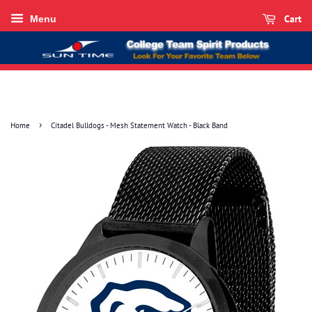
Cart
Menu
›
Home
Citadel Bulldogs - Mesh Statement Watch - Black Band