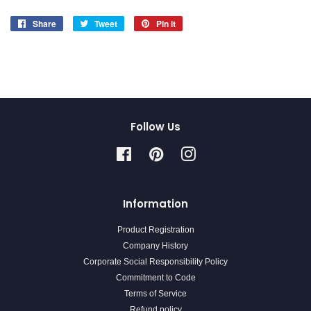
Share
Share
Tweet
Tweet
Pin it
Pin
on
on
on
Facebook
Twitter
Pinterest
Follow Us
Facebook
Pinterest
Instagram
Information
Product Registration
Company History
Corporate Social Responsibility Policy
Commitment to Code
Terms of Service
Refund policy