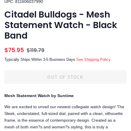
UPC: 811606037990
Citadel Bulldogs - Mesh
Statement Watch - Black
Band
Regular
Sale
$75.95
$119.79
price
price
Typically Ships Within 3-5 Business Days
See Shipping Policy
OUT OF STOCK
Mesh Statement Watch by Suntime
We are excited to unveil our newest collegiate watch design! The
Sleek, understated, full-sized dial, paired with a clean, silhouette
frame, is the essence of contemporary design. Created as a
mesh of both men?s and women?s styling, this is truly a