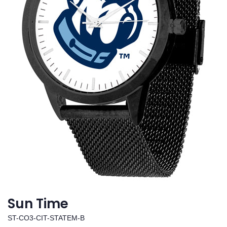
Sun Time
ST-CO3-CIT-STATEM-B