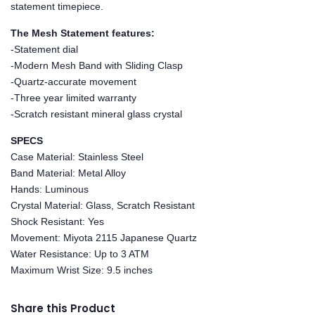
statement timepiece.
The Mesh Statement features:
-Statement dial
-Modern Mesh Band with Sliding Clasp
-Quartz-accurate movement
-Three year limited warranty
-Scratch resistant mineral glass crystal
SPECS
Case Material: Stainless Steel
Band Material: Metal Alloy
Hands: Luminous
Crystal Material: Glass, Scratch Resistant
Shock Resistant: Yes
Movement: Miyota 2115 Japanese Quartz
Water Resistance: Up to 3 ATM
Maximum Wrist Size: 9.5 inches
Share this Product