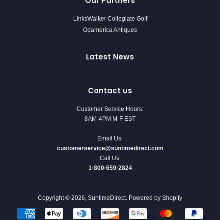
Our Partners
LinksWalker Collegiate Golf
Opamerica Antiques
Latest News
Contact us
Customer Service Hours:
8AM-4PM M-F EST
Email Us:
customerservice@suntimedirect.com
Call Us:
1·800·659·2824
Copyright © 2026,
SuntimeDirect
.
Powered by Shopify
Payment