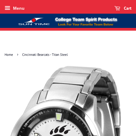
Cart
Menu
›
Home
Cincinnati Bearcats - Titan Steel