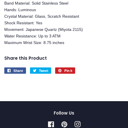
Band Material: Solid Stainless Steel
Hands: Luminous
Crystal Material: Glass, Scratch Resistant
Shock Resistant: Yes
Movement: Japanese Quartz (Miyota 2115)
Water Resistance: Up to 3 ATM
Maximum Wrist Size: 8.75 inches
Share this Product
Share
Share
Tweet
Tweet
Pin it
Pin
on
on
on
Facebook
Twitter
Pinterest
Follow Us
Facebook
Pinterest
Instagram