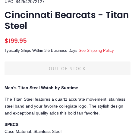
UPC: 842542072127
Cincinnati Bearcats - Titan
Steel
Regular
Sale
$199.95
price
price
Typically Ships Within 3-5 Business Days
See Shipping Policy
OUT OF STOCK
Men's Titan Steel Watch by Suntime
The Titan Steel features a quartz accurate movement, stainless
steel band and your favorite collegiate logo. The stylish design
and exceptional quality adds this bold fan favorite.
SPECS
Case Material: Stainless Steel