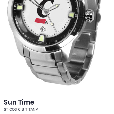
Sun Time
ST-CO3-CIB-TITANM