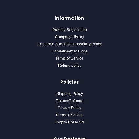
Information
Product Registration
Company History
Corporate Social Responsibility Policy
Commitment to Code
Terms of Service
Refund policy
Policies
Shipping Policy
Retuns/Refunds
Privacy Policy
Terms of Service
Shopify Collective