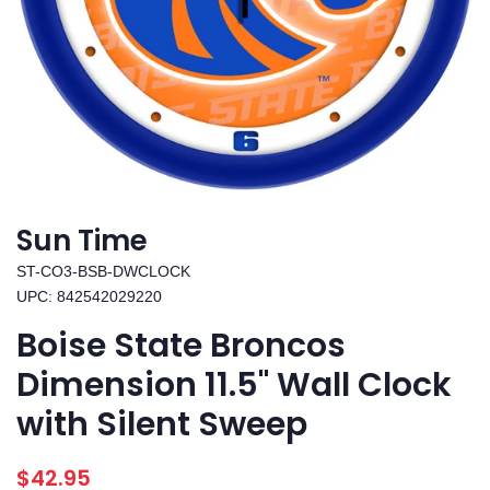
Sun Time
ST-CO3-BSB-DWCLOCK
UPC: 842542029220
Boise State Broncos
Dimension 11.5" Wall Clock
with Silent Sweep
Regular
Sale
$42.95