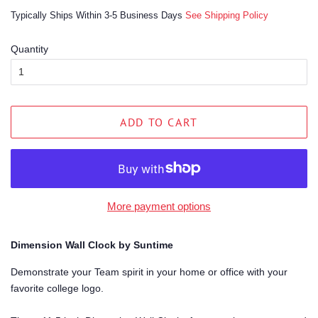
price
price
Typically Ships Within 3-5 Business Days
See Shipping Policy
Quantity
ADD TO CART
More payment options
Dimension Wall Clock by Suntime
Demonstrate your Team spirit in your home or office with your
favorite college logo.