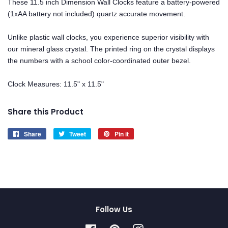
These 11.5 inch Dimension Wall Clocks feature a battery-powered
(1xAA battery not included) quartz accurate movement.
Unlike plastic wall clocks, you experience superior visibility with
our mineral glass crystal. The printed ring on the crystal displays
the numbers with a school color-coordinated outer bezel.
Clock Measures: 11.5" x 11.5"
Share this Product
Share
Share
Tweet
Tweet
Pin it
Pin
on
on
on
Facebook
Twitter
Pinterest
Follow Us