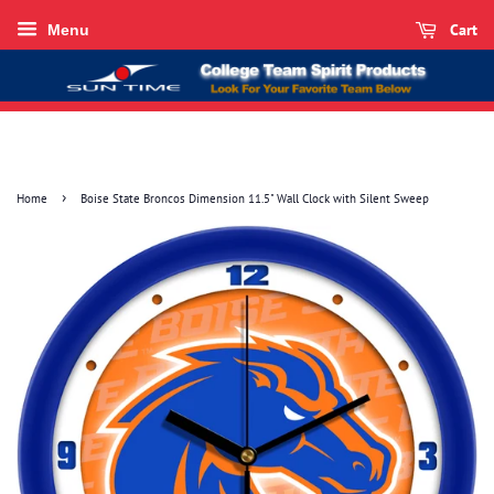
Cart
Menu
›
Home
Boise State Broncos Dimension 11.5" Wall Clock with Silent Sweep