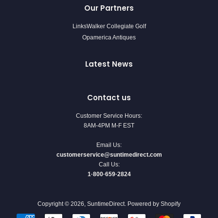
Our Partners
LinksWalker Collegiate Golf
Opamerica Antiques
Latest News
Contact us
Customer Service Hours:
8AM-4PM M-F EST
Email Us:
customerservice@suntimedirect.com
Call Us:
1·800·659·2824
Copyright © 2026,
SuntimeDirect
.
Powered by Shopify