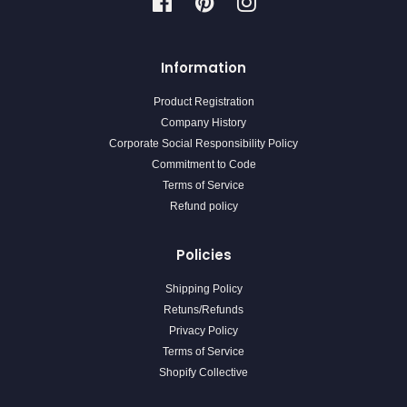
Facebook
Pinterest
Instagram
Information
Product Registration
Company History
Corporate Social Responsibility Policy
Commitment to Code
Terms of Service
Refund policy
Policies
Shipping Policy
Retuns/Refunds
Privacy Policy
Terms of Service
Shopify Collective