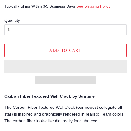
price
price
Typically Ships Within 3-5 Business Days
See Shipping Policy
Quantity
ADD TO CART
Carbon Fiber Textured Wall Clock by Suntime
The Carbon Fiber Textured Wall Clock (our newest collegiate all-
star) is inspired and graphically rendered in realistic Team colors.
The carbon fiber look-alike dial really fools the eye.