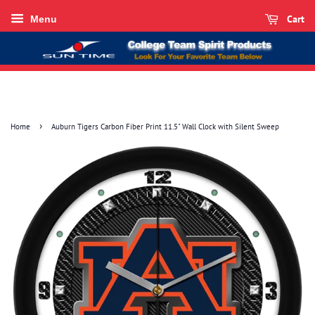
Cart
Menu
›
Home
Auburn Tigers Carbon Fiber Print 11.5" Wall Clock with Silent Sweep