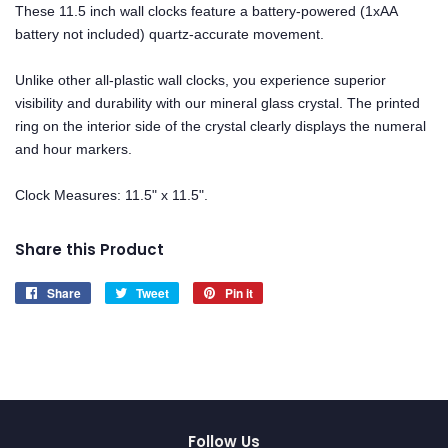
These 11.5 inch wall clocks feature a battery-powered (1xAA
battery not included) quartz-accurate movement.
Unlike other all-plastic wall clocks, you experience superior
visibility and durability with our mineral glass crystal. The printed
ring on the interior side of the crystal clearly displays the numeral
and hour markers.
Clock Measures: 11.5" x 11.5".
Share this Product
Share
Share
Tweet
Tweet
Pin it
Pin
on
on
on
Facebook
Twitter
Pinterest
Follow Us