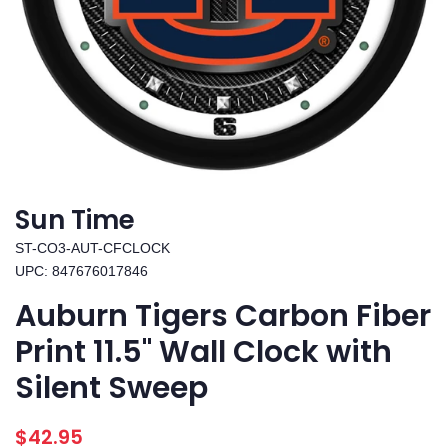
Sun Time
ST-CO3-AUT-CFCLOCK
UPC: 847676017846
Auburn Tigers Carbon Fiber
Print 11.5" Wall Clock with
Silent Sweep
Regular
Sale
$42.95