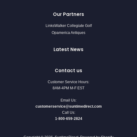
Our Partners
LinksWalker Collegiate Golf
Opamerica Antiques
Latest News
Contact us
Customer Service Hours:
8AM-4PM M-F EST
Email Us:
customerservice@suntimedirect.com
Call Us:
1·800·659·2824