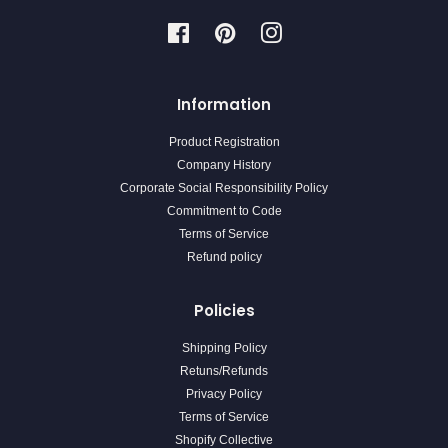
Facebook
Pinterest
Instagram
Information
Product Registration
Company History
Corporate Social Responsibility Policy
Commitment to Code
Terms of Service
Refund policy
Policies
Shipping Policy
Retuns/Refunds
Privacy Policy
Terms of Service
Shopify Collective