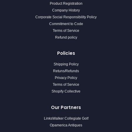
Product Registration
Company History
Corporate Social Responsibility Policy
Commitment to Code
Terms of Service
Refund policy
Policies
Shipping Policy
Retuns/Refunds
Privacy Policy
Terms of Service
Shopify Collective
Our Partners
LinksWalker Collegiate Golf
Opamerica Antiques