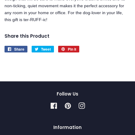
non-ticking, quiet movement makes it the perfect accessory for
any room in your home or office. For the dog-lover in your life,
this gift is ter-RUFF-ic!
Share this Product
Share
Share
Tweet
Tweet
Pin it
Pin
on
on
on
Facebook
Twitter
Pinterest
Follow Us
Facebook
Pinterest
Instagram
Information