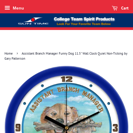
Cart
Menu
›
Home
Assistant Branch Manager Funny Dog 11.5" Wall Clock Quiet Non-Ticking by
Gary Patterson