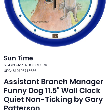
Sun Time
ST-GPC-ASST-DOGCLOCK
UPC: 810106713656
Assistant Branch Manager
Funny Dog 11.5" Wall Clock
Quiet Non-Ticking by Gary
Patterson