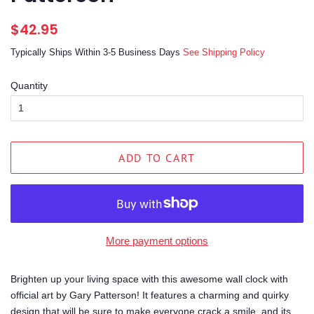
Regular
Sale
$42.95
price
price
Typically Ships Within 3-5 Business Days
See Shipping Policy
Quantity
ADD TO CART
More payment options
Brighten up your living space with this awesome wall clock with
official art by Gary Patterson! It features a charming and quirky
design that will be sure to make everyone crack a smile, and its