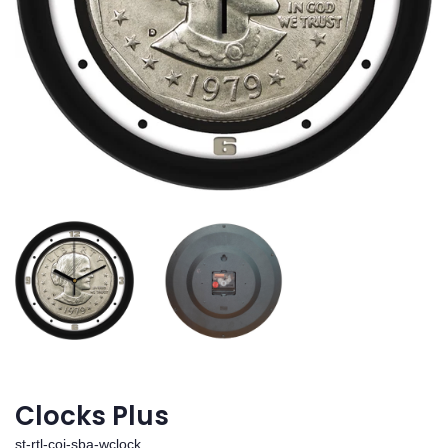
Clocks Plus
st-rtl-coi-sba-wclock