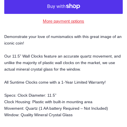
More payment options
Demonstrate your love of numismatics with this great image of an
iconic coin!
Our 11.5” Wall Clocks feature an accurate quartz movement, and
unlike the majority of plastic wall clocks on the market, we use
actual mineral crystal glass for the window.
All Suntime Clocks come with a 1-Year Limited Warranty!
Specs: Clock Diameter: 11.5”
Clock Housing: Plastic with built-in mounting area
Movement: Quartz (1 AA battery Required – Not Included)
Window: Quality Mineral Crystal Glass