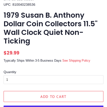
UPC: 810040238536
1979 Susan B. Anthony
Dollar Coin Collectors 11.5"
Wall Clock Quiet Non-
Ticking
Regular
Sale
$29.99
price
price
Typically Ships Within 3-5 Business Days
See Shipping Policy
Quantity
ADD TO CART