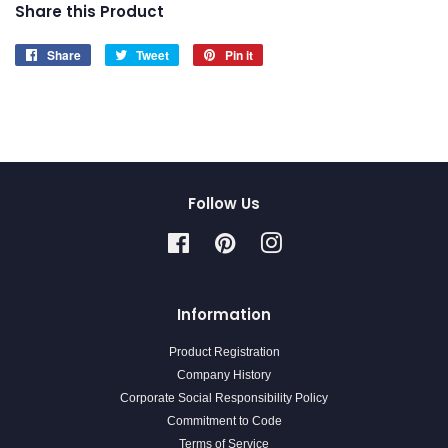
Share this Product
Share
Share
Tweet
Tweet
Pin it
Pin
on
on
on
Facebook
Twitter
Pinterest
Follow Us
Facebook
Pinterest
Instagram
Information
Product Registration
Company History
Corporate Social Responsibility Policy
Commitment to Code
Terms of Service