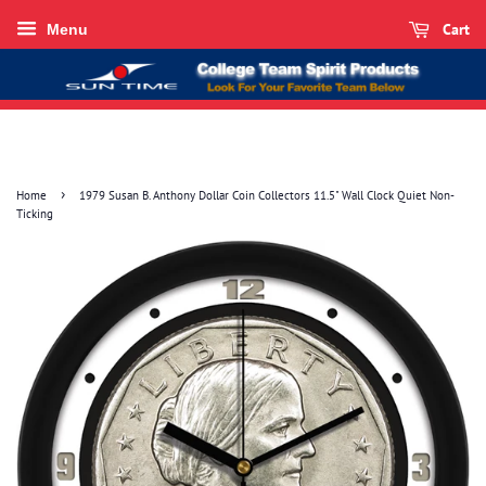
Cart
Menu
›
Home
1979 Susan B. Anthony Dollar Coin Collectors 11.5" Wall Clock Quiet Non-
Ticking