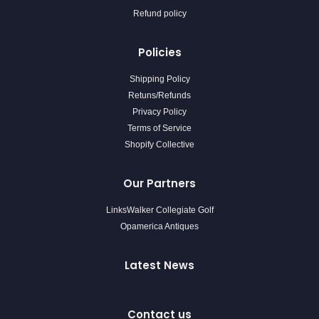
Refund policy
Policies
Shipping Policy
Retuns/Refunds
Privacy Policy
Terms of Service
Shopify Collective
Our Partners
LinksWalker Collegiate Golf
Opamerica Antiques
Latest News
Contact us