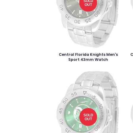
SOLD
OUT
Central Florida Knights Men's
C
Sport 43mm Watch
SOLD
OUT