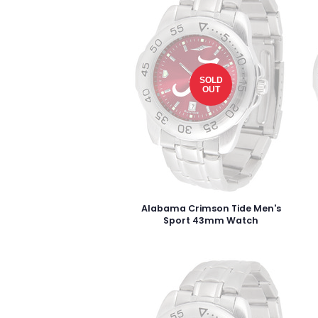
SOLD
OUT
Alabama Crimson Tide Men's
Sport 43mm Watch