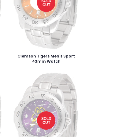
SOLD
OUT
Clemson Tigers Men's Sport
43mm Watch
SOLD
OUT