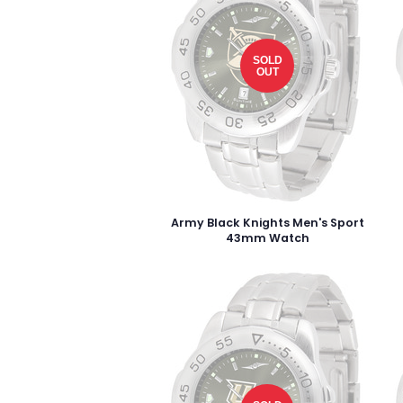
SOLD
OUT
Army Black Knights Men's Sport
43mm Watch