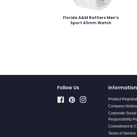
Florida A&M Rattlers Men's
Sport 43mm Watch
Follow Us
Information
Facebook
Pinterest
Instagram
Product Registra
Company History
Corporate Social
Responsibility Po
Commitment to 
Terms of Service