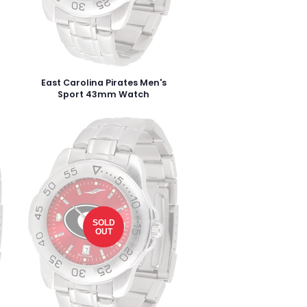
East Carolina Pirates Men's
Sport 43mm Watch
SOLD
OUT