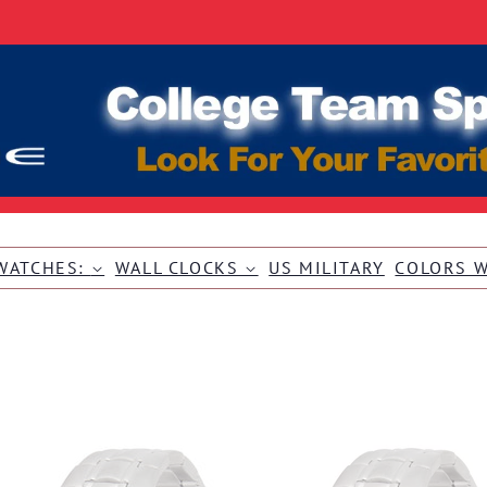
WATCHES:
WALL CLOCKS
US MILITARY
COLORS 