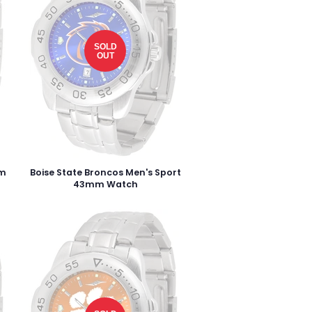
SOLD
OUT
mm
Boise State Broncos Men's Sport
43mm Watch