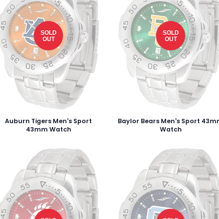
SOLD
SOLD
OUT
OUT
Auburn Tigers Men's Sport
Baylor Bears Men's Sport 43
43mm Watch
Watch