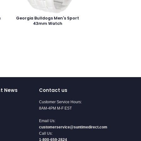
s
Georgia Bulldogs Men's Sport
43mm Watch
st News
Contact us
Customer Service Hours:
8AM-4PM M-F EST
Email Us:
customerservice@suntimedirect.com
Call Us:
1·800·659·2824