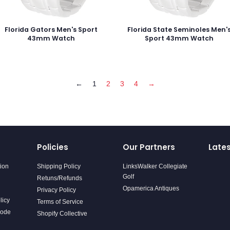
Florida Gators Men's Sport
Florida State Seminoles Men'
43mm Watch
Sport 43mm Watch
←
1
2
3
4
→
Policies
Our Partners
Late
tion
Shipping Policy
LinksWalker Collegiate
Golf
Retuns/Refunds
Opamerica Antiques
Privacy Policy
licy
Terms of Service
Code
Shopify Collective