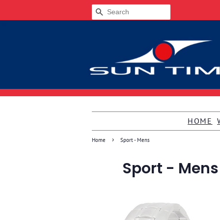
SEARCH
HOME
›
Home
Sport - Mens
Sport - Mens