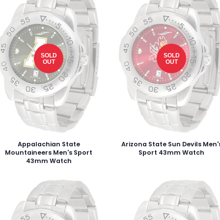
SOLD
SOLD
OUT
OUT
Appalachian State
Arizona State Sun Devils Men'
Mountaineers Men's Sport
Sport 43mm Watch
43mm Watch