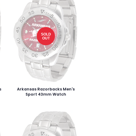
SOLD
OUT
s
Arkansas Razorbacks Men's
Sport 43mm Watch