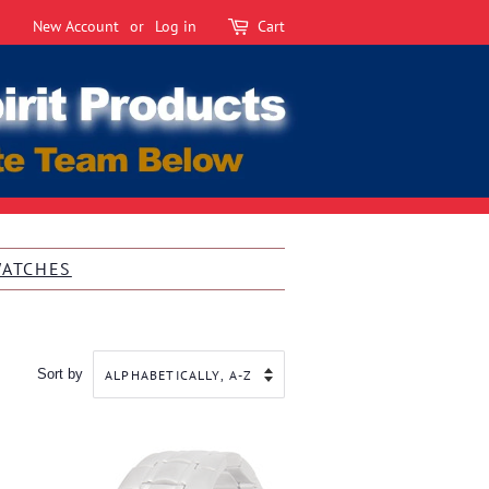
New Account
or
Log in
Cart
WATCHES
Sort by