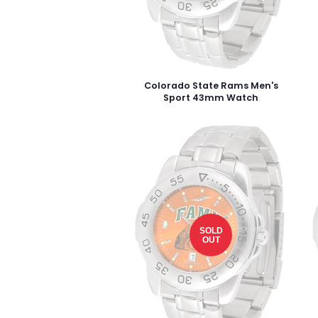
Colorado State Rams Men's
Sport 43mm Watch
SOLD
OUT