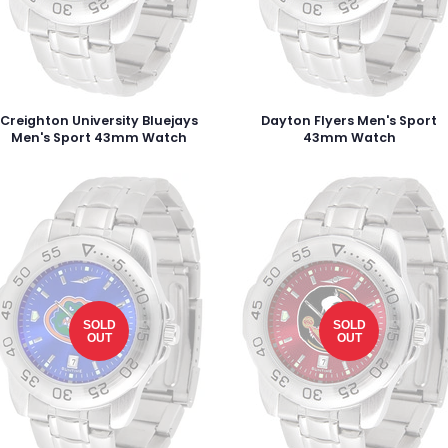
Creighton University Bluejays
Dayton Flyers Men's Sport
Men's Sport 43mm Watch
43mm Watch
SOLD
SOLD
OUT
OUT