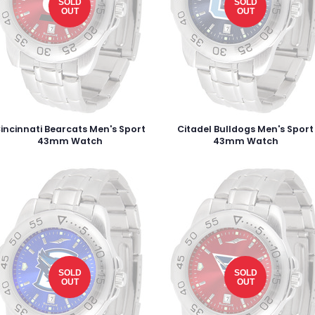
SOLD
SOLD
OUT
OUT
incinnati Bearcats Men's Sport
Citadel Bulldogs Men's Sport
43mm Watch
43mm Watch
SOLD
SOLD
OUT
OUT