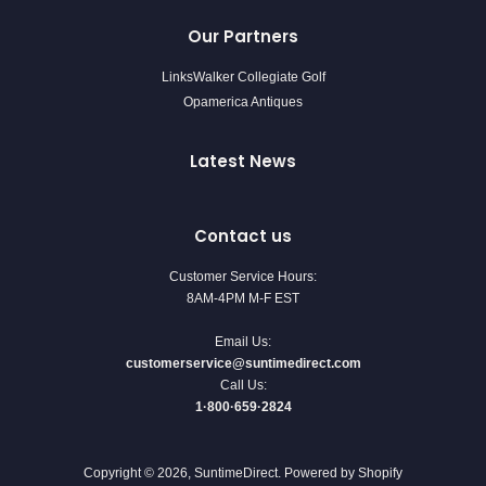
Our Partners
LinksWalker Collegiate Golf
Opamerica Antiques
Latest News
Contact us
Customer Service Hours:
8AM-4PM M-F EST
Email Us:
customerservice@suntimedirect.com
Call Us:
1·800·659·2824
Copyright © 2026,
SuntimeDirect
.
Powered by Shopify