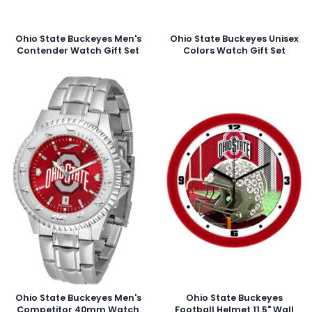
Ohio State Buckeyes Men's
Ohio State Buckeyes Unisex
Contender Watch Gift Set
Colors Watch Gift Set
Ohio State Buckeyes Men's
Ohio State Buckeyes
Competitor 40mm Watch
Football Helmet 11.5" Wall