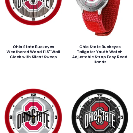
Ohio State Buckeyes
Ohio State Buckeyes
Weathered Wood 11.5" Wall
Tailgater Youth Watch
Clock with Silent Sweep
Adjustable Strap Easy Read
Hands