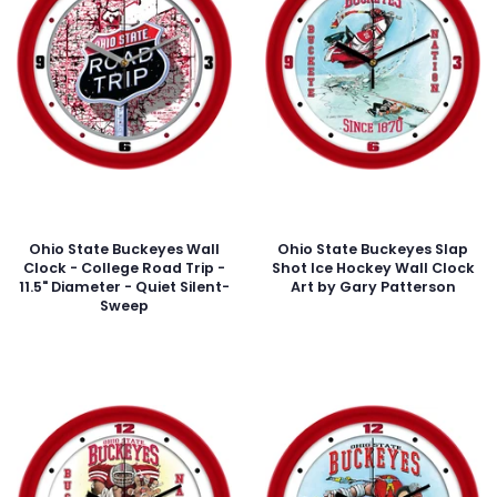
Ohio State Buckeyes Wall
Ohio State Buckeyes Slap
Clock - College Road Trip -
Shot Ice Hockey Wall Clock
11.5" Diameter - Quiet Silent-
Art by Gary Patterson
Sweep