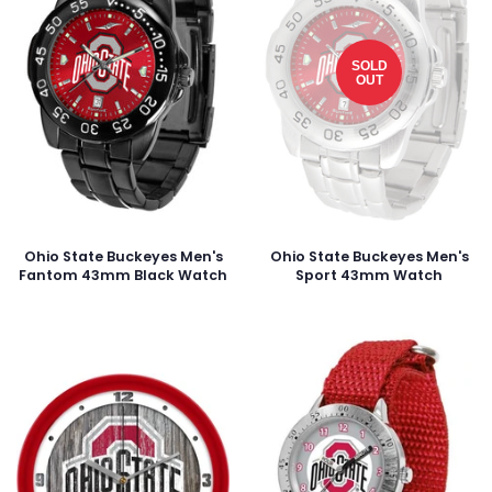
SOLD
OUT
Ohio State Buckeyes Men's
Ohio State Buckeyes Men's
Fantom 43mm Black Watch
Sport 43mm Watch