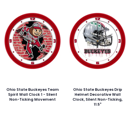
Ohio State Buckeyes Team
Ohio State Buckeyes Drip
Spirit Wall Clock 1 - Silent
Helmet Decorative Wall
Non-Ticking Movement
Clock, Silent Non-Ticking,
11.5"