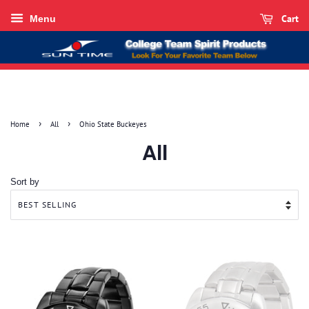
Cart
Menu
›
›
Home
All
Ohio State Buckeyes
All
Sort by