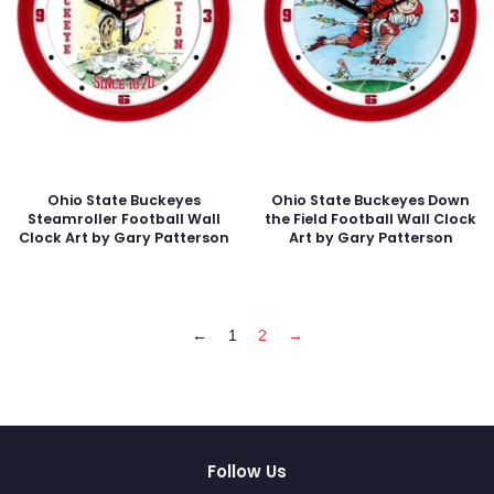
Ohio State Buckeyes
Ohio State Buckeyes Down
Steamroller Football Wall
the Field Football Wall Clock
Clock Art by Gary Patterson
Art by Gary Patterson
←
1
2
→
Follow Us