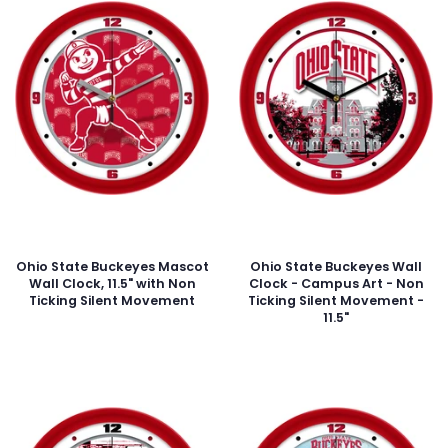
Ohio State Buckeyes Mascot
Ohio State Buckeyes Wall
Wall Clock, 11.5" with Non
Clock - Campus Art - Non
Ticking Silent Movement
Ticking Silent Movement -
11.5"