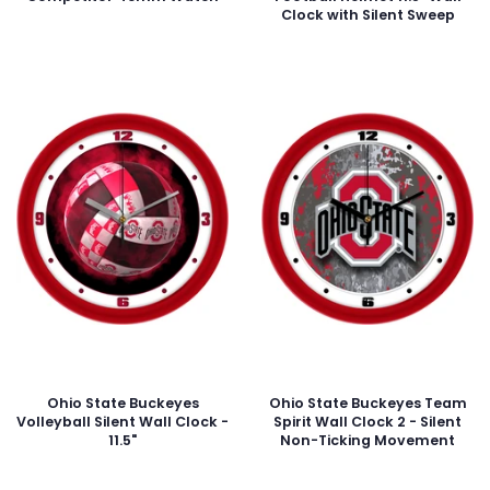
Clock with Silent Sweep
Ohio State Buckeyes
Ohio State Buckeyes Team
Volleyball Silent Wall Clock -
Spirit Wall Clock 2 - Silent
11.5"
Non-Ticking Movement