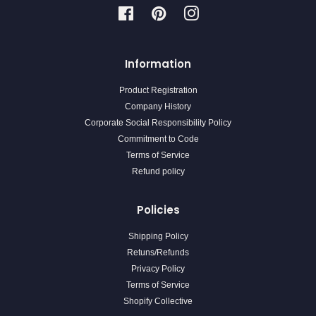
Facebook
Pinterest
Instagram
Information
Product Registration
Company History
Corporate Social Responsibility Policy
Commitment to Code
Terms of Service
Refund policy
Policies
Shipping Policy
Retuns/Refunds
Privacy Policy
Terms of Service
Shopify Collective