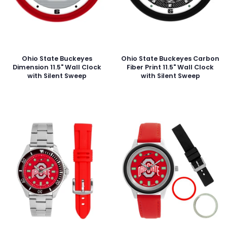
Ohio State Buckeyes
Ohio State Buckeyes Carbon
Dimension 11.5" Wall Clock
Fiber Print 11.5" Wall Clock
with Silent Sweep
with Silent Sweep